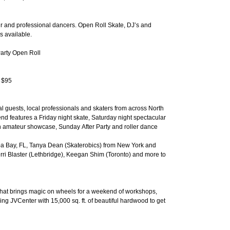
r and professional dancers. Open Roll Skate, DJ’s and
es available.
Party Open Roll
y $95
l guests, local professionals and skaters from across North
d features a Friday night skate, Saturday night spectacular
an amateur showcase, Sunday After Party and roller dance
a Bay, FL, Tanya Dean (Skaterobics) from New York and
rri Blaster (Lethbridge), Keegan Shim (Toronto) and more to
 that brings magic on wheels for a weekend of workshops,
ng JVCenter with 15,000 sq. ft. of beautiful hardwood to get