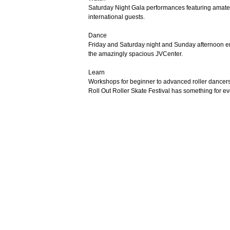
Saturday Night Gala performances featuring amateur
international guests.
Dance
Friday and Saturday night and Sunday afternoon enjo
the amazingly spacious JVCenter.
Learn
Workshops for beginner to advanced roller dancers fr
Roll Out Roller Skate Festival has something for e