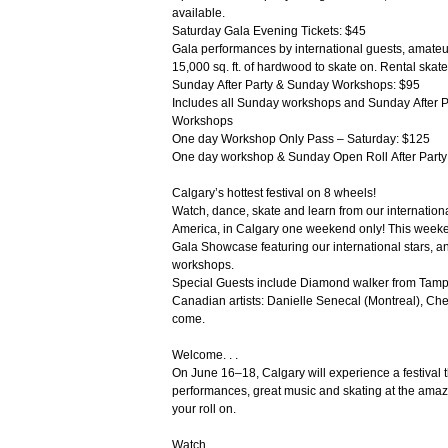
available.
Saturday Gala Evening Tickets: $45
Gala performances by international guests, amateu
15,000 sq. ft. of hardwood to skate on. Rental skat
Sunday After Party & Sunday Workshops: $95
Includes all Sunday workshops and Sunday After 
Workshops
One day Workshop Only Pass – Saturday: $125
One day workshop & Sunday Open Roll After Part
Calgary’s hottest festival on 8 wheels!
Watch, dance, skate and learn from our internationa
America, in Calgary one weekend only! This weeken
Gala Showcase featuring our international stars, 
workshops.
Special Guests include Diamond walker from Tamp
Canadian artists: Danielle Senecal (Montreal), Che
come.
Welcome. . .
On June 16–18, Calgary will experience a festival
performances, great music and skating at the amazi
your roll on.
Watch