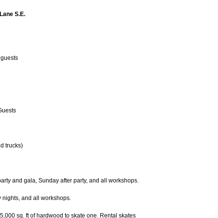
 Lane S.E.
l guests
 Guests
od trucks)
rty and gala, Sunday after party, and all workshops.
 nights, and all workshops.
15,000 sq. ft of hardwood to skate one. Rental skates