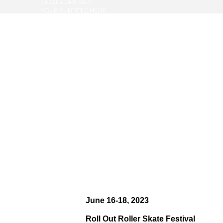
SINGLE HOME SALE
YOUR SUBTITLE HERE
June 16-18, 2023
Roll Out Roller Skate Festival