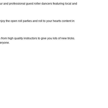
 and professional guest roller dancers featuring local and
y the open roll parties and roll to your hearts content in
om high quality instructors to give you lots of new tricks.
veryone.