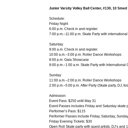
Junior Varsity Volley Ball Center, #130, 10 Smed
Schedule:
Friday Night
6:00 p.m. Check in and register.
7:00 p.m.–11:00 p.m. Skate Party with internationa
Saturday
9:00 a.m. Check in and register.
10:00 a.m.–3:00 p.m. Roller Dance Workshops
8:00 p.m. Gala Showcase
9:00 p.m.–1:00 a.m. Skate Party with International
Sunday
11:00 a.m.–2:00 p.m. Roller Dance Workshops
2:00 p.m.–5:00 p.m. After Party (Skate party, DJ, fo
Admission:
Event Pass: $250 until May 31
Event Passes includes Friday and Saturday skate pa
Performer’s Pass: $115
Performer Passes include Friday, Saturday, Sunday
Friday Evening Tickets: $30
Open Roll Skate party with guest artists, DJ’s and 