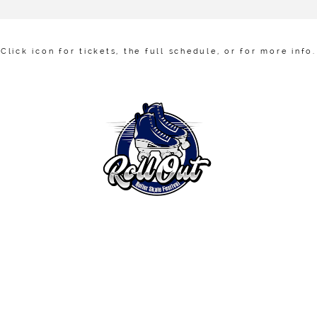
Click icon for tickets, the full schedule, or for more info .