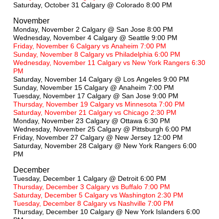
Saturday, October 31 Calgary @ Colorado 8:00 PM
November
Monday, November 2 Calgary @
San Jose 8:00 PM
Wednesday, November 4 Calgary @ Seattle 9:00 PM
Friday, November 6 Calgary vs Anaheim 7:00 PM
Sunday, November 8 Calgary vs Philadelphia 6:00 PM
Wednesday, November 11 Calgary vs New York Rangers 6:30
PM
Saturday, November 14 Calgary @ Los Angeles 9:00 PM
Sunday, November 15 Calgary @ Anaheim 7:00 PM
Tuesday, November 17 Calgary @ San Jose 9:00 PM
Thursday, November 19 Calgary vs Minnesota 7:00 PM
Saturday, November 21 Calgary vs Chicago 2:30 PM
Monday, November 23 Calgary @ Ottawa 6:30 PM
Wednesday, November 25 Calgary @ Pittsburgh 6:00 PM
Friday, November 27 Calgary @ New Jersey 12:00 PM
Saturday, November 28 Calgary @ New York Rangers 6:00
PM
December
Tuesday, December 1 Calgary @ Detroit 6:00 PM
Thursday, December 3 Calgary vs Buffalo 7:00 PM
Saturday, December 5 Calgary vs Washington 2:30 PM
Tuesday, December 8 Calgary vs Nashville 7:00 PM
Thursday, December 10 Calgary @ New York Islanders 6:00