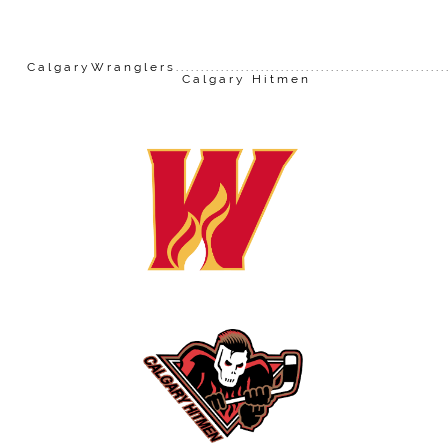
CalgaryWranglers......................................................
Calgary Hitmen