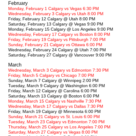
February
Monday, February 1 Calgary vs Vegas 6:30 PM
Wednesday, February 3 Calgary vs Utah 8:00 PM
Friday, February 12 Calgary @ Utah 8:00 PM
Saturday, February 13 Calgary @ Vegas 9:00 PM
Monday, February 15 Calgary @ Los Angeles 9:00 PM
Wednesday, February 17 Calgary vs Boston 8:00 PM
Friday, February 19 Calgary vs Pittsburgh 7:00 PM
Sunday, February 21 Calgary vs Ottawa 6:00 PM
Wednesday, February 24 Calgary @ Utah 7:00 PM
Saturday, February 27 Calgary @ Vancouver 9:00 PM
March
Wednesday, March 3 Calgary vs Edmonton 7:30 PM
Friday, March 5 Calgary vs Chicago 7:00 PM
Sunday, March 7 Calgary @ Winnipeg 2:00 PM
Tuesday, March 9 Calgary @ Washington 6:00 PM
Friday, March 12 Calgary @ Carolina 6:00 PM
Saturday, March 13 Calgary @ Boston 6:00 PM
Monday, March 15 Calgary vs Nashville 7:30 PM
Wednesday, March 17 Calgary vs Dallas 7:30 PM
Friday, March 19 Calgary @ Minnesota 6:00 PM
Sunday, March 21 Calgary vs St. Louis 6:00 PM
Tuesday, March 23 Calgary vs Edmonton 7:00 PM
Thursday, March 25 Calgary vs Los Angeles 7:00 PM
Saturday, March 27 Calgary vs Vegas 8:00 PM