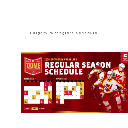
Calgary Wranglers Schedule