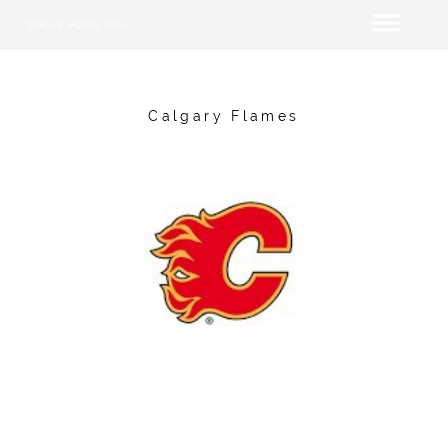
SINGLE HOME SALE
Calgary Flames