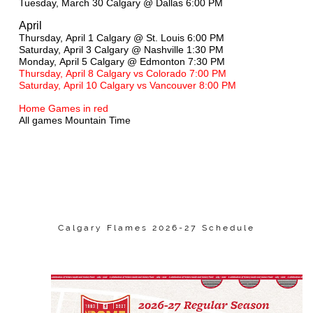
Tuesday, March 30 Calgary @ Dallas 6:00 PM
April
Thursday, April 1 Calgary @ St. Louis 6:00 PM
Saturday, April 3 Calgary @ Nashville 1:30 PM
Monday, April 5 Calgary @ Edmonton 7:30 PM
Thursday, April 8 Calgary vs Colorado 7:00 PM
Saturday, April 10 Calgary vs Vancouver 8:00 PM
Home Games in red
All games Mountain Time
Calgary Flames 2026-27 Schedule