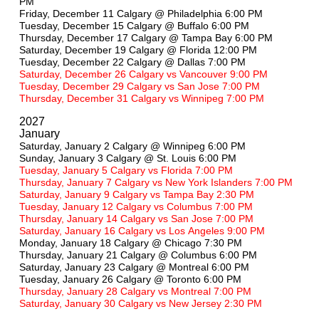
PM
Friday, December 11 Calgary @ Philadelphia 6:00 PM
Tuesday, December 15 Calgary @ Buffalo 6:00 PM
Thursday, December 17 Calgary @ Tampa Bay 6:00 PM
Saturday, December 19 Calgary @ Florida 12:00 PM
Tuesday, December 22 Calgary @ Dallas 7:00 PM
Saturday, December 26 Calgary vs Vancouver 9:00 PM
Tuesday, December 29 Calgary vs San Jose 7:00 PM
Thursday, December 31 Calgary vs Winnipeg 7:00 PM
2027
January
Saturday, January 2 Calgary @ Winnipeg 6:00 PM
Sunday, January 3 Calgary @ St. Louis 6:00 PM
Tuesday, January 5 Calgary vs Florida 7:00 PM
Thursday, January 7 Calgary vs New York Islanders 7:00 PM
Saturday, January 9 Calgary vs Tampa Bay 2:30 PM
Tuesday, January 12 Calgary vs Columbus 7:00 PM
Thursday, January 14 Calgary vs San Jose 7:00 PM
Saturday, January 16 Calgary vs Los Angeles 9:00 PM
Monday, January 18 Calgary @ Chicago 7:30 PM
Thursday, January 21 Calgary @ Columbus 6:00 PM
Saturday, January 23 Calgary @ Montreal 6:00 PM
Tuesday, January 26 Calgary @ Toronto 6:00 PM
Thursday, January 28 Calgary vs Montreal 7:00 PM
Saturday, January 30 Calgary vs New Jersey 2:30 PM