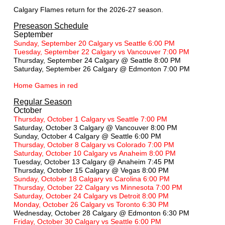
Calgary Flames return for the 2026-27 season.
Preseason Schedule
September
Sunday, September 20 Calgary vs Seattle 6:00 PM
Tuesday, September 22 Calgary vs Vancouver 7:00 PM
Thursday, September 24 Calgary @ Seattle 8:00 PM
Saturday, September 26 Calgary @ Edmonton 7:00 PM
Home Games in red
Regular Season
October
Thursday, October 1 Calgary vs Seattle 7:00 PM
Saturday, October 3 Calgary @ Vancouver 8:00 PM
Sunday, October 4 Calgary @ Seattle 6:00 PM
Thursday, October 8 Calgary vs Colorado 7:00 PM
Saturday, October 10 Calgary vs Anaheim 8:00 PM
Tuesday, October 13 Calgary @ Anaheim 7:45 PM
Thursday, October 15 Calgary @ Vegas 8:00 PM
Sunday, October 18 Calgary vs Carolina 6:00 PM
Thursday, October 22 Calgary vs Minnesota 7:00 PM
Saturday, October 24 Calgary vs Detroit 8:00 PM
Monday, October 26 Calgary vs Toronto 6:30 PM
Wednesday, October 28 Calgary @ Edmonton 6:30 PM
Friday, October 30 Calgary vs Seattle 6:00 PM