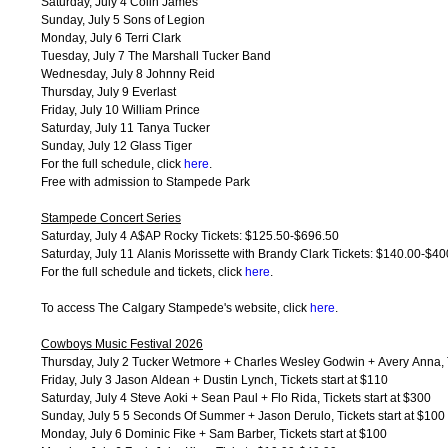
Saturday, July 4 Colin James
Sunday, July 5 Sons of Legion
Monday, July 6 Terri Clark
Tuesday, July 7 The Marshall Tucker Band
Wednesday, July 8 Johnny Reid
Thursday, July 9 Everlast
Friday, July 10 William Prince
Saturday, July 11 Tanya Tucker
Sunday, July 12 Glass Tiger
For the full schedule, click
here
.
Free with admission to Stampede Park
Stampede Concert Series
Saturday, July 4 A$AP Rocky Tickets: $125.50-$696.50
Saturday, July 11 Alanis Morissette with Brandy Clark Tickets: $140.00-$40
For the full schedule and tickets, click
here
.
To access The Calgary Stampede's website, click
here
.
Cowboys Music Festival 2026
Thursday, July 2 Tucker Wetmore + Charles Wesley Godwin + Avery Anna, Ti
Friday, July 3 Jason Aldean + Dustin Lynch, Tickets start at $110
Saturday, July 4 Steve Aoki + Sean Paul + Flo Rida, Tickets start at $300
Sunday, July 5 5 Seconds Of Summer + Jason Derulo, Tickets start at $100
Monday, July 6 Dominic Fike + Sam Barber, Tickets start at $100