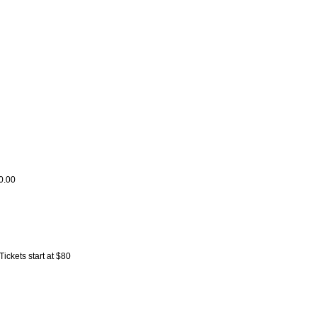
0.00
ckets start at $80