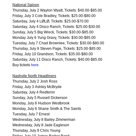
National Saloon
Thursday, July 2 Waylon Wyatt, Tickets: $40.00-$85.00
Friday, July 3 Cole Bradley, Tickets: $25.00-$80.00
Saturday, July 4 LØLØ, Tickets: $25.00-$70.00
Saturday, July 4 Disco Ranch, Tickets: $25.00-$30.00
Sunday, July 5 Big Wreck, Tickets: $30.00-$85.00
Monday July 6 Yung Gravy, Tickets: $30.00-$85.00
Tuesday, July 7 Chad Brownlee, Tickets: $30.00-$80.00
Thursday, July 9 Steven Page, Tickets: $25.00-$85.00
Friday, July 10 Grandson, Tickets: $35.00-$80.00
Saturday, July 11 Disco Ranch, Tickets: $40.00-$85.00
Buy tickets
here
.
Nashvile North Headliners
Thursday, July 2 Josh Ross
Friday, July 3 Ashley McBryde
Saturday, July 4 Redferrin
Sunday, July 5 Russell Dickerson
Monday, July 6 Hudson Westbrook
Monday, July 6 Shane Smith & The Saints
Tuesday, July 7 Ernest
Wednesday, July 8 Bailey Zimmerman
Wednesday, July 8 Jade Eagleson
Thursday, July 9 Chris Young
Friday, July 10 James Barker Band