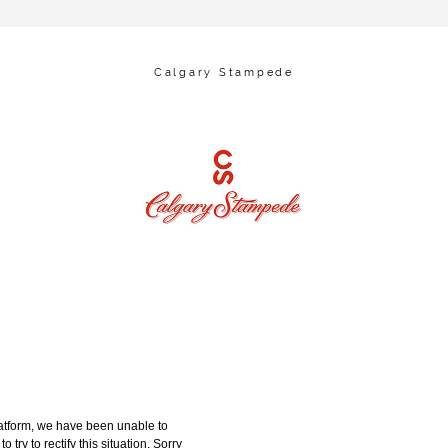
Calgary Stampede
tform, we have been unable to
try to rectify this situation. Sorry