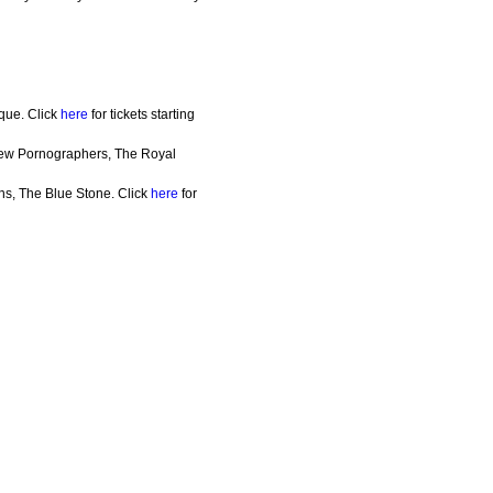
que. Click
here
for tickets starting
New Pornographers, The Royal
ns, The Blue Stone. Click
here
for