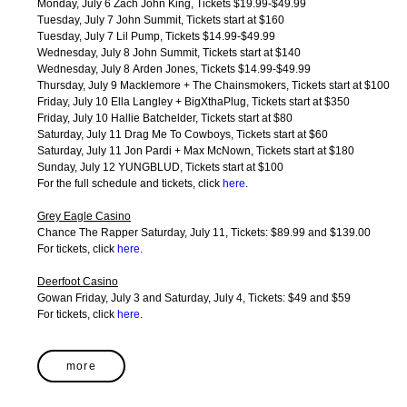
Monday, July 6 Zach John King, Tickets $19.99-$49.99
Tuesday, July 7 John Summit, Tickets start at $160
Tuesday, July 7 Lil Pump, Tickets $14.99-$49.99
Wednesday, July 8 John Summit, Tickets start at $140
Wednesday, July 8 Arden Jones, Tickets $14.99-$49.99
Thursday, July 9 Macklemore + The Chainsmokers, Tickets start at $100
Friday, July 10 Ella Langley + BigXthaPlug, Tickets start at $350
Friday, July 10 Hallie Batchelder, Tickets start at $80
Saturday, July 11 Drag Me To Cowboys, Tickets start at $60
Saturday, July 11 Jon Pardi + Max McNown, Tickets start at $180
Sunday, July 12 YUNGBLUD, Tickets start at $100
For the full schedule and tickets, click
here
.
Grey Eagle Casino
Chance The Rapper Saturday, July 11, Tickets: $89.99 and $139.00
For tickets, click
here
.
Deerfoot Casino
Gowan Friday, July 3 and Saturday, July 4, Tickets: $49 and $59
For tickets, click
here
.
more