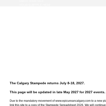
SINGLE HOME SALE
YOUR SUBTITLE HERE
The Calgary Stampede returns July 8-18, 2027.
This page will be updated in late May 2027 for 2027 events.
Due to the mandatory movement of www.epicureancalgary.com to a new pla
link this site to a copy of the Stampede Spreadsheet 2026. We will continue to 