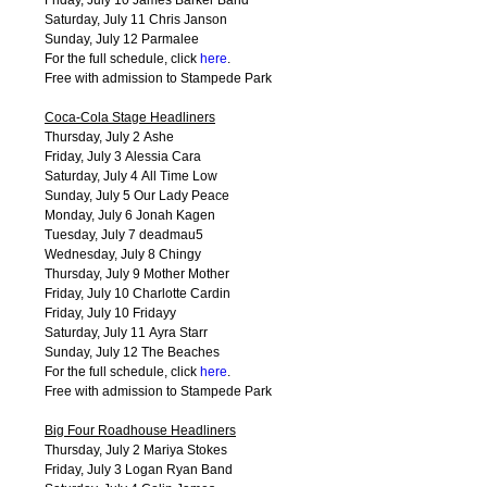
Saturday, July 11 Chris Janson
Sunday, July 12 Parmalee
For the full schedule, click
here
.
Free with admission to Stampede Park
Coca-Cola Stage Headliners
Thursday, July 2 Ashe
Friday, July 3 Alessia Cara
Saturday, July 4 All Time Low
Sunday, July 5 Our Lady Peace
Monday, July 6 Jonah Kagen
Tuesday, July 7 deadmau5
Wednesday, July 8 Chingy
Thursday, July 9 Mother Mother
Friday, July 10 Charlotte Cardin
Friday, July 10 Fridayy
Saturday, July 11 Ayra Starr
Sunday, July 12 The Beaches
For the full schedule, click
here
.
Free with admission to Stampede Park
Big Four Roadhouse Headliners
Thursday, July 2 Mariya Stokes
Friday, July 3 Logan Ryan Band