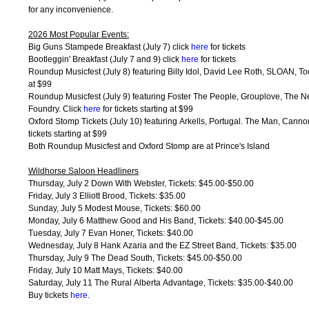
for any inconvenience.
2026 Most Popular Events:
Big Guns Stampede Breakfast (July 7) click
here
for tickets
Bootleggin' Breakfast (July 7 and 9) click
here
for tickets
Roundup Musicfest (July 8) featuring Billy Idol, David Lee Roth, SLOAN, To
at $99
Roundup Musicfest (July 9) featuring Foster The People, Grouplove, The 
Foundry. Click
here
for tickets starting at $99
Oxford Stomp Tickets (July 10) featuring Arkells, Portugal. The Man, Canno
tickets starting at $99
Both Roundup Musicfest and Oxford Stomp are at Prince's Island
Wildhorse Saloon Headliners
Thursday, July 2 Down With Webster, Tickets: $45.00-$50.00
Friday, July 3 Elliott Brood, Tickets: $35.00
Sunday, July 5 Modest Mouse, Tickets: $60.00
Monday, July 6 Matthew Good and His Band, Tickets: $40.00-$45.00
Tuesday, July 7 Evan Honer, Tickets: $40.00
Wednesday, July 8 Hank Azaria and the EZ Street Band, Tickets: $35.00
Thursday, July 9 The Dead South, Tickets: $45.00-$50.00
Friday, July 10 Matt Mays, Tickets: $40.00
Saturday, July 11 The Rural Alberta Advantage, Tickets: $35.00-$40.00
Buy tickets
here
.