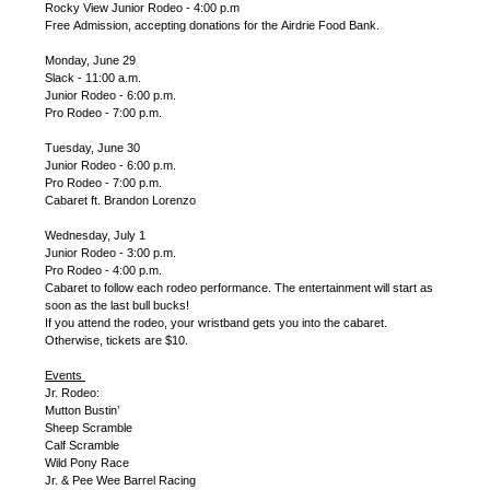
Rocky View Junior Rodeo - 4:00 p.m
Free Admission, accepting donations for the Airdrie Food Bank.
Monday, June 29
Slack - 11:00 a.m.
Junior Rodeo - 6:00 p.m.
Pro Rodeo - 7:00 p.m.
Tuesday, June 30
Junior Rodeo - 6:00 p.m.
Pro Rodeo - 7:00 p.m.
Cabaret ft. Brandon Lorenzo
Wednesday, July 1
Junior Rodeo - 3:00 p.m.
Pro Rodeo - 4:00 p.m.
Cabaret to follow each rodeo performance. The entertainment will start as
soon as the last bull bucks!
If you attend the rodeo, your wristband gets you into the cabaret.
Otherwise, tickets are $10.
Events
Jr. Rodeo:
Mutton Bustin’
Sheep Scramble
Calf Scramble
Wild Pony Race
Jr. & Pee Wee Barrel Racing