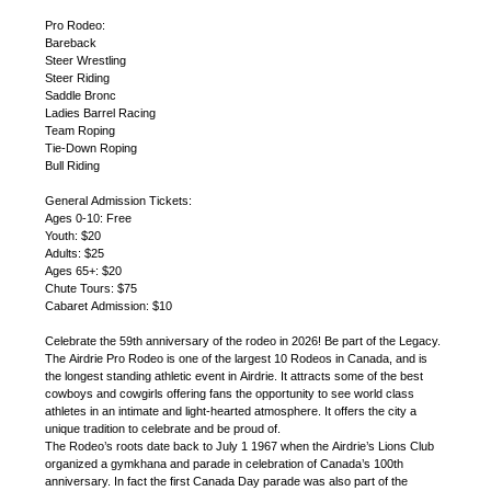
Pro Rodeo:
Bareback
Steer Wrestling
Steer Riding
Saddle Bronc
Ladies Barrel Racing
Team Roping
Tie-Down Roping
Bull Riding
General Admission Tickets:
Ages 0-10: Free
Youth: $20
Adults: $25
Ages 65+: $20
Chute Tours: $75
Cabaret Admission: $10
Celebrate the 59th anniversary of the rodeo in 2026! Be part of the Legacy.
The Airdrie Pro Rodeo is one of the largest 10 Rodeos in Canada, and is
the longest standing athletic event in Airdrie. It attracts some of the best
cowboys and cowgirls offering fans the opportunity to see world class
athletes in an intimate and light-hearted atmosphere. It offers the city a
unique tradition to celebrate and be proud of.
The Rodeo’s roots date back to July 1 1967 when the Airdrie’s Lions Club
organized a gymkhana and parade in celebration of Canada’s 100th
anniversary. In fact the first Canada Day parade was also part of the