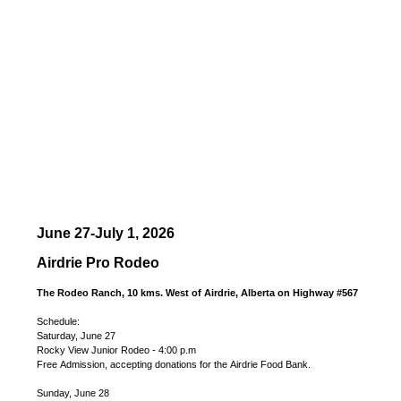
June 27-July 1, 2026
Airdrie Pro Rodeo
The Rodeo Ranch, 10 kms. West of Airdrie, Alberta on Highway #567
Schedule:
Saturday, June 27
Rocky View Junior Rodeo - 4:00 p.m
Free Admission, accepting donations for the Airdrie Food Bank.
Sunday, June 28