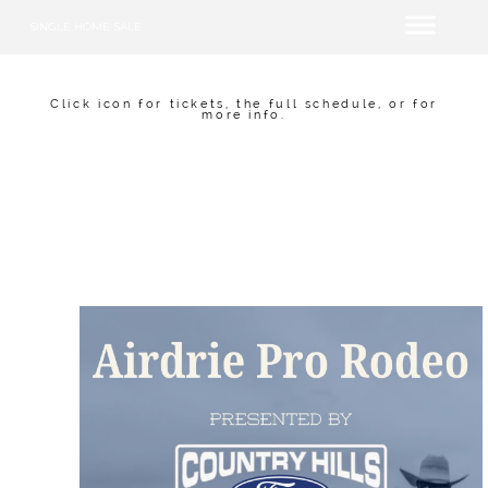
SINGLE HOME SALE
Click icon for tickets, the full schedule, or for
more info.