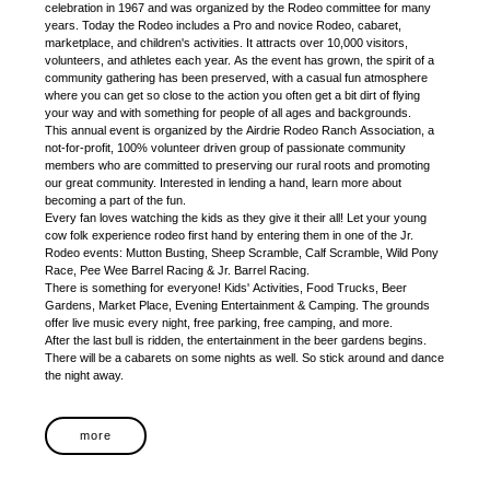
celebration in 1967 and was organized by the Rodeo committee for many
years. Today the Rodeo includes a Pro and novice Rodeo, cabaret,
marketplace, and children's activities. It attracts over 10,000 visitors,
volunteers, and athletes each year. As the event has grown, the spirit of a
community gathering has been preserved, with a casual fun atmosphere
where you can get so close to the action you often get a bit dirt of flying
your way and with something for people of all ages and backgrounds.
This annual event is organized by the Airdrie Rodeo Ranch Association, a
not-for-profit, 100% volunteer driven group of passionate community
members who are committed to preserving our rural roots and promoting
our great community. Interested in lending a hand, learn more about
becoming a part of the fun.
Every fan loves watching the kids as they give it their all! Let your young
cow folk experience rodeo first hand by entering them in one of the Jr.
Rodeo events: Mutton Busting, Sheep Scramble, Calf Scramble, Wild Pony
Race, Pee Wee Barrel Racing & Jr. Barrel Racing.
There is something for everyone! Kids' Activities, Food Trucks, Beer
Gardens, Market Place, Evening Entertainment & Camping. The grounds
offer live music every night, free parking, free camping, and more.
After the last bull is ridden, the entertainment in the beer gardens begins.
There will be a cabarets on some nights as well. So stick around and dance
the night away.
more