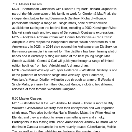
7:00 Master Classes
MC4 – Benromach Curiosities with Richard Urquhart: Richard Urquhart is
part of the 4th generation of his family to work for Gordon & MacPhail, the
independent bottler behind Benromach Distillery. Richard will guide
participants through a range of 5 single malts, none of which will be
available for tasting on the festival floor, including a 2002 Kensington Wine
Market single cask and two pairs of Benromach Contrasts expressions.
MC5 – Adelphi & Ardnamurchan with Connal Mackenzie & Carl Crafts:
Adelphi is a well-respected independent bottler, which celebrated its 30th
Anniversary in 2023. In 2014 they opened the Ardnamurchan Distillery, on
the remote peninsula it is named for. The distillery has been turning a lot of
heads and is currently putting out some of the best young Single Malt
Scotch available. Connal & Carl will guide you through a range of limited-
edition bottlings from both Adelphi and Ardnamurchan.
MC6 – Westland Whiskey with Tyler Pederson – Westland Distillery is one
of the pioneers of American single malt whiskey. Tyler Pederson,
Westland’s Master Distiller, will guide you through a range of 5 Westland
Single Malts, primarily from their Outpost Range, including two different
releases of their famous Westland Garryana.
8:30 Master Classes
MC7 – GlenAllachie & Co. with Andrew Mustard – There is more to Billy
Walker’s GlenAllachie Distillery than their eponymous and well-regarded
single malt. They also bottle MacNair’s Blended Malts, the White Heather
Blends, and they are about to release something new and smoky.
Participants in this tasting with Brand Ambassador Andrew Mustard will be
the first in Canada to sample the new heavily peated GlenAllachie, Meikle
Toir, as well as 4 other whiskies exclusive to this master class.