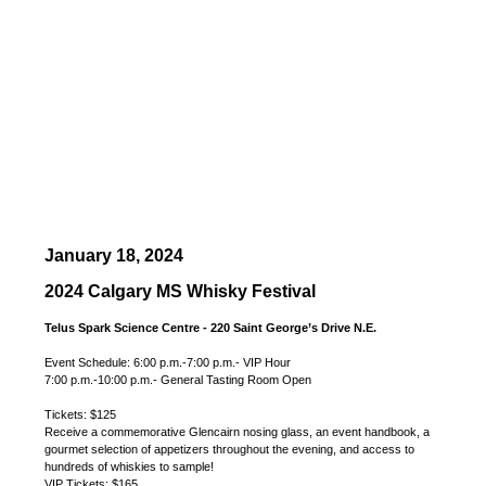
January 18, 2024
2024 Calgary MS Whisky Festival
Telus Spark Science Centre - 220 Saint George’s Drive N.E.
Event Schedule: 6:00 p.m.-7:00 p.m.- VIP Hour
7:00 p.m.-10:00 p.m.- General Tasting Room Open
Tickets: $125
Receive a commemorative Glencairn nosing glass, an event handbook, a
gourmet selection of appetizers throughout the evening, and access to
hundreds of whiskies to sample!
VIP Tickets: $165