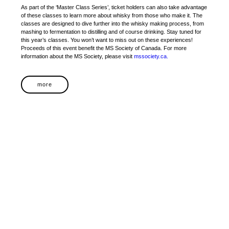
As part of the ‘Master Class Series’, ticket holders can also take advantage
of these classes to learn more about whisky from those who make it. The
classes are designed to dive further into the whisky making process, from
mashing to fermentation to distilling and of course drinking. Stay tuned for
this year’s classes. You won’t want to miss out on these experiences!
Proceeds of this event benefit the MS Society of Canada. For more
information about the MS Society, please visit
mssociety.ca.
more