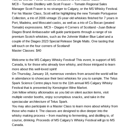
MC8 – Tomatin Distillery with Scott Fraser – Tomatin Regional Sales
Manager Scott Fraser is no stranger to Calgary, or the MS Whisky Festival.
For his Master Class, Scott will be highlighting the new Tomatin Portuguese
Collection, a trio of 2006 vintage 15-year-old whiskies finished for 7 years in
Port, Madeira, and Moscatel casks, as well as a trio of Cu Bocan (peated
Tomatin) expressions. MC9 – Diageo 4 Corners of Scotland –Juan Bolivar
Diageo Brand Ambassador will guide participants through a range of six
premium Scotch whiskies, such as the Johnnie Walker Blue Label and a
couple of the Diageo 2023 Special Release Single Malts. One tasting that
will touch on the four corners of Scotland!
Master Classes: $40
Welcome to the MS Calgary Whisky Festival! This event, in support of MS
Canada, is for those who already love whisky, and those intrigued to learn
more about this well-loved spirit!
On Thursday, January 18, numerous vendors from around the world will be
in attendance to showcase their best whiskies for you to sample. The Telus
Spark Science Centre plays host to the 11th annual MS Calgary Whisky
Festival that is presented by Kensington Wine Market.
Join fellow whisky aficionados as you bid on silent auction items, visit
multiple vendor booths, enjoy scrumptious snacks, and take in the
spectacular architecture of Telus Spark.
You may also participate in a Master Class to learn more about whisky from
those who make it. The classes are designed to dive deeper into the
whisky making process – from mashing to fermenting, and distilling to, of
course, drinking. Proceeds of MS Calgary’s Whisky Festival will go to MS
Canada.