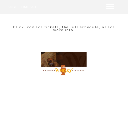
SINGLE HOME SALE
Click icon for tickets, the full schedule, or for
more info.