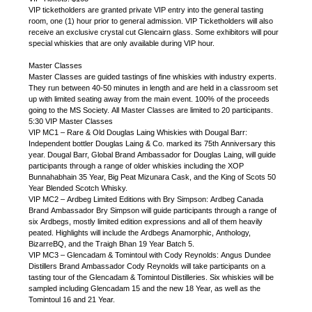
VIP ticketholders are granted private VIP entry into the general tasting
room, one (1) hour prior to general admission. VIP Ticketholders will also
receive an exclusive crystal cut Glencairn glass. Some exhibitors will pour
special whiskies that are only available during VIP hour.
Master Classes
Master Classes are guided tastings of fine whiskies with industry experts.
They run between 40-50 minutes in length and are held in a classroom set
up with limited seating away from the main event. 100% of the proceeds
going to the MS Society. All Master Classes are limited to 20 participants.
5:30 VIP Master Classes
VIP MC1 – Rare & Old Douglas Laing Whiskies with Dougal Barr:
Independent bottler Douglas Laing & Co. marked its 75th Anniversary this
year. Dougal Barr, Global Brand Ambassador for Douglas Laing, will guide
participants through a range of older whiskies including the XOP
Bunnahabhain 35 Year, Big Peat Mizunara Cask, and the King of Scots 50
Year Blended Scotch Whisky.
VIP MC2 – Ardbeg Limited Editions with Bry Simpson: Ardbeg Canada
Brand Ambassador Bry Simpson will guide participants through a range of
six Ardbegs, mostly limited edition expressions and all of them heavily
peated. Highlights will include the Ardbegs Anamorphic, Anthology,
BizarreBQ, and the Traigh Bhan 19 Year Batch 5.
VIP MC3 – Glencadam & Tomintoul with Cody Reynolds: Angus Dundee
Distillers Brand Ambassador Cody Reynolds will take participants on a
tasting tour of the Glencadam & Tomintoul Distilleries. Six whiskies will be
sampled including Glencadam 15 and the new 18 Year, as well as the
Tomintoul 16 and 21 Year.