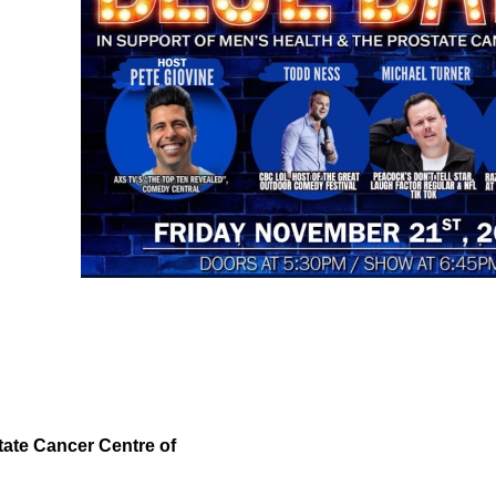
tate Cancer Centre of