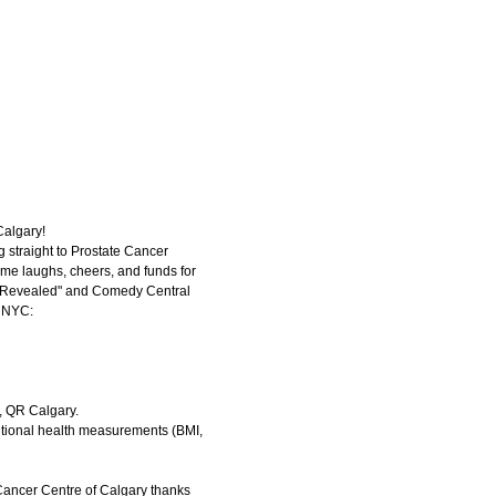
Calgary!
g straight to Prostate Cancer
ome laughs, cheers, and funds for
n Revealed" and Comedy Central
nd NYC:
, QR Calgary.
itional health measurements (BMI,
 Cancer Centre of Calgary thanks