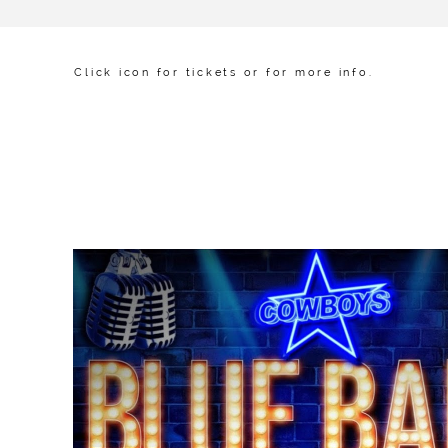
Click icon for tickets or for more info.