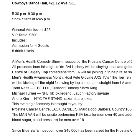
Cowboys Dance Hall, 421 12 Ave. S.E.
5:30 p.m.-9:30 p.m.
Show Starts at 6:45 p.m.
General Admission: $25
VIP Table: $300
Includes:
Admission for 4 Guests
8 drink tickets
A Men's Health Comedy Show in support of the Prostate Cancer Centre of 
All proceeds from this night of de-BALL-chery will be staying local and goin
Centre of Calgary! Top comedians from LA will be joining in to help raise s
Men's Health Awareness Month. Host Pete Giovine AXS TV's "The Top Te
will be kicking off the night following by top comedians straight from LA a
Todd Ness — CBC LOL, Outdoor Comedy Show King
Michael Turner — NFL TikTok legend, Laugh Factory savage
Andre Kim — NYC THE STAND, razor-sharp jokes
This evening of comedy is brought to you by:
Prostate Cancer Centre, JACK DANIEL'S, Mardaloop Barbers, Country 105
The MAN VAN will be onsite performing PSA tests for men over 40 and add
blood sugar, blood pressure) for men over 18.
Since Blue Ball's inception, over $45,000 has been raised for the Prostate