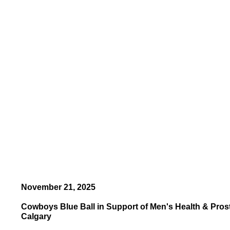
November 21, 2025
Cowboys Blue Ball in Support of Men's Health & Pros
Calgary