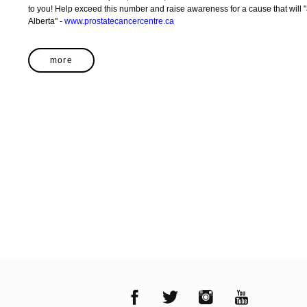
to you! Help exceed this number and raise awareness for a cause that will "affect 1 in 6 men in their lifetime in
Alberta" -
www.prostatecancercentre.ca
more