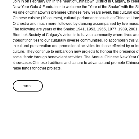
Join in on February 8th in the heart of Chinatown District in Calgary, to ce
New Year Gala & Fundraiser to welcome the "Year of the Snake" with the Si
As one of Chinatown's premiere Chinese New Years event, this cultural exper
Chinese cuisine (10 courses), cultural performances such as Chinese Lio
Orchestra and much more, followed by dancing accompanied by live music
The following are years of the Snake: 1941, 1953, 1965, 1977, 1989, 2001
Sien Lok Society of Calgary's vision is to have a community where lives ar
thought rich ties to our culturally diverse communities. To accomplish this v
in cultural preservation and promotional activities for those effected by or
culture. They continue to embark on new projects to honour the presence of
social fabric through benevolent activities. The Annual Chinese New Year C
showcases Chinese traditions and culture to advance and promote Chinese
raise funds for other projects.
more