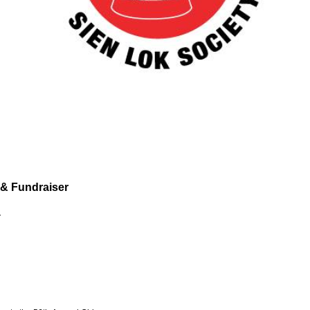
 & Fundraiser
.