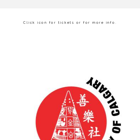
Click icon for tickets or for more info.