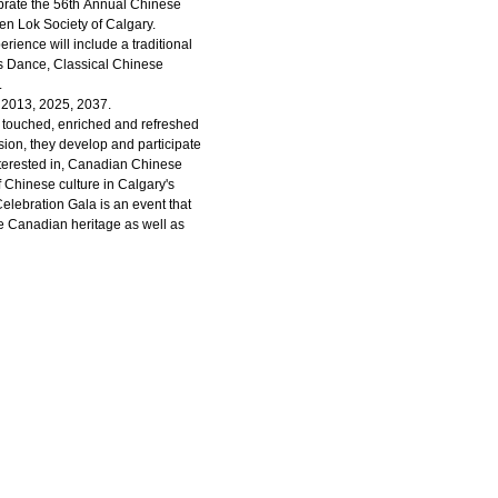
lebrate the 56th Annual Chinese
en Lok Society of Calgary.
ience will include a traditional
ns Dance, Classical Chinese
.
, 2013, 2025, 2037.
e touched, enriched and refreshed
ision, they develop and participate
 interested in, Canadian Chinese
 Chinese culture in Calgary's
elebration Gala is an event that
 Canadian heritage as well as