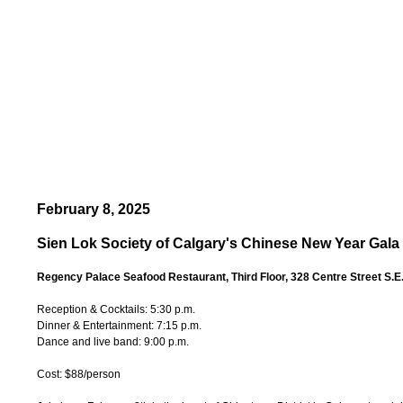
February 8, 2025
Sien Lok Society of Calgary's Chinese New Year Gala
Regency Palace Seafood Restaurant, Third Floor, 328 Centre Street S.E
Reception & Cocktails: 5:30 p.m.
Dinner & Entertainment: 7:15 p.m.
Dance and live band: 9:00 p.m.
Cost: $88/person