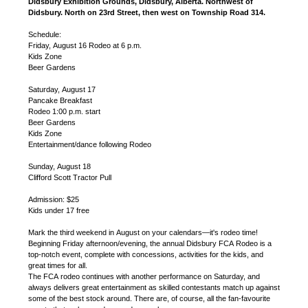
Didsbury Exhibition Grounds, Didsbury, Alberta. Northwest of
Didsbury. North on 23rd Street, then west on Township Road 314.
Schedule:
Friday, August 16 Rodeo at 6 p.m.
Kids Zone
Beer Gardens
Saturday, August 17
Pancake Breakfast
Rodeo 1:00 p.m. start
Beer Gardens
Kids Zone
Entertainment/dance following Rodeo
Sunday, August 18
Clifford Scott Tractor Pull
Admission: $25
Kids under 17 free
Mark the third weekend in August on your calendars—it's rodeo time!
Beginning Friday afternoon/evening, the annual Didsbury FCA Rodeo is a
top-notch event, complete with concessions, activities for the kids, and
great times for all.
The FCA rodeo continues with another performance on Saturday, and
always delivers great entertainment as skilled contestants match up against
some of the best stock around. There are, of course, all the fan-favourite