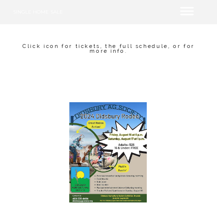
SINGLE HOME SALE
Click icon for tickets, the full schedule, or for
more info.