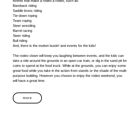
events that make a rodeo a rodeo, such as:
Bareback riding
Saddle bronc riding
Tie-down roping
Team roping
Steer wrestling
Barrel racing
Steer riding
Bull riding
And, there is the mutton bustin' and events for the kids!
The rodeo clown will keep you laughing between events, and the kids can
take a ride around the grounds in an open-car train, or dig in the sand pit for
coins to spend at the food truck. While at the grounds, you can enjoy some
great food while you take in the action from stands or the shade of the multi-
purpose building. However you choose to enjoy the rodeo weekend, you
will have a great time.
more