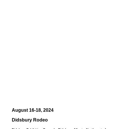
August 16-18, 2024
Didsbury Rodeo