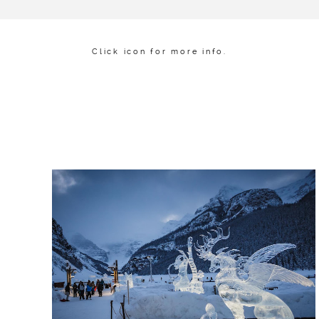
Click icon for more info.