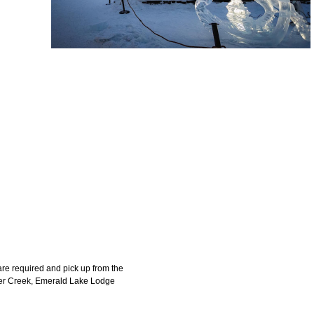
 are required and pick up from the
ker Creek, Emerald Lake Lodge