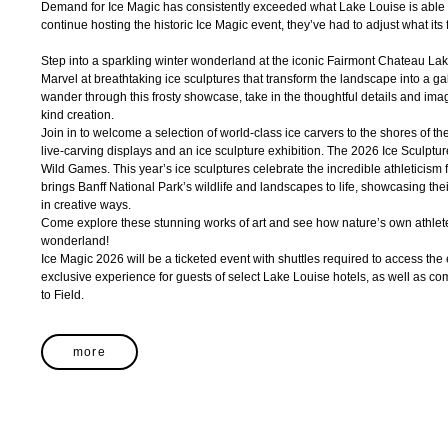
Demand for Ice Magic has consistently exceeded what Lake Louise is able 
continue hosting the historic Ice Magic event, they’ve had to adjust what its 
Step into a sparkling winter wonderland at the iconic Fairmont Chateau Lak
Marvel at breathtaking ice sculptures that transform the landscape into a gall
wander through this frosty showcase, take in the thoughtful details and ima
kind creation.
Join in to welcome a selection of world-class ice carvers to the shores of th
live-carving displays and an ice sculpture exhibition. The 2026 Ice Sculptu
Wild Games. This year’s ice sculptures celebrate the incredible athleticism 
brings Banff National Park’s wildlife and landscapes to life, showcasing their
in creative ways.
Come explore these stunning works of art and see how nature’s own athletes
wonderland!
Ice Magic 2026 will be a ticketed event with shuttles required to access the 
exclusive experience for guests of select Lake Louise hotels, as well as 
to Field.
more