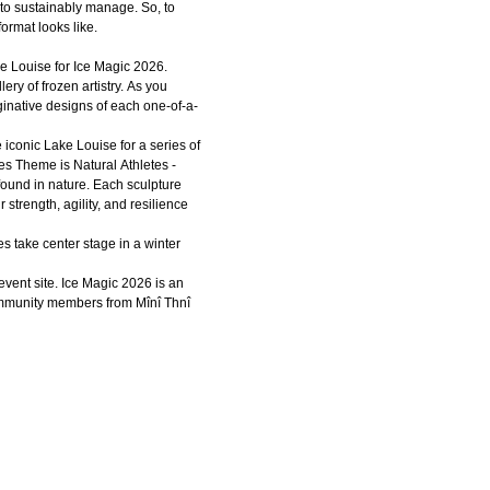
to sustainably manage. So, to
format looks like.
e Louise for Ice Magic 2026.
ery of frozen artistry. As you
ginative designs of each one-of-a-
e iconic Lake Louise for a series of
res Theme is Natural Athletes -
found in nature. Each sculpture
 strength, agility, and resilience
 take center stage in a winter
event site. Ice Magic 2026 is an
community members from Mînî Thnî