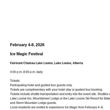
February 4-8, 2026
Ice Magic Festival
Fairmont Chateau Lake Louise, Lake Louise, Alberta
4:00 p.m.-8:00 p.m. daily
Tickets:
Participating hotel and guided tour guests only.
Tickets are complimentary with your hotel stay or guided tour booking.
Tickets include shuttle transportation and entry into the event site. Shuttles
Lake Louise Inn, Mountaineer Lodge or the Lake Louise Ski Resort for Ba
and Storm Mountain Lodge guests.
Local residents are invited to experience Ice Magic from February 4–8.