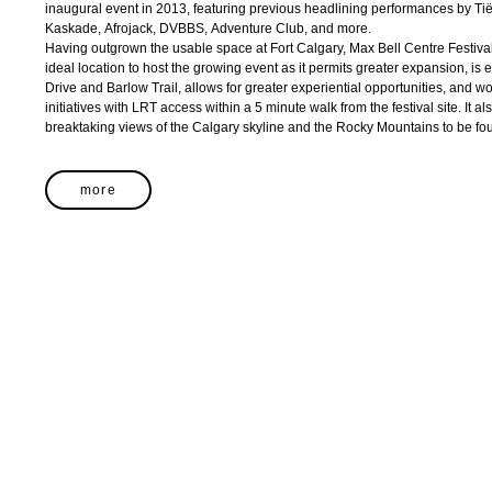
inaugural event in 2013, featuring previous headlining performances by Ti
Kaskade, Afrojack, DVBBS, Adventure Club, and more.
Having outgrown the usable space at Fort Calgary, Max Bell Centre Festiv
ideal location to host the growing event as it permits greater expansion, is
Drive and Barlow Trail, allows for greater experiential opportunities, and wo
initiatives with LRT access within a 5 minute walk from the festival site. It al
breaktaking views of the Calgary skyline and the Rocky Mountains to be foun
more