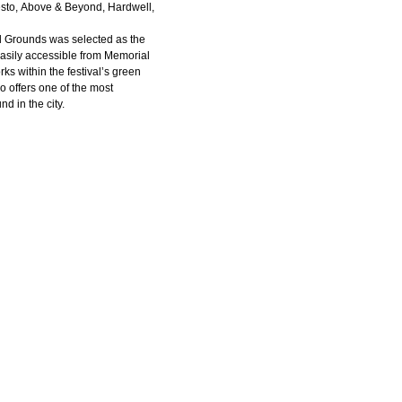
ësto, Above & Beyond, Hardwell,
al Grounds was selected as the
 easily accessible from Memorial
rks within the festival’s green
so offers one of the most
d in the city.