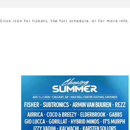
Click icon for tickets, the full schedule, or for more info.