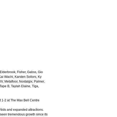
Elderbrook, Fisher, Gabss, Gio
Kai Wachi, Karsten Sollors, Ky
, Metafloor, Nostalgix, Palmer,
ape B, Taylah Elaine, Tiga,
t 1-2 at The Max Bell Centre
rtists and expanded attractions.
seen tremendous growth since its