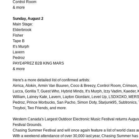
Control Room
& more
Sunday, August 2
Main Stage:
Elderbrook
Fisher
Tape B
It’s Murph
Lavern
Pedroz
PAYE4PREZ B2B KING MARS
& more
Here's a more detailed list of confirmed artists:
Airrica, Alokin, Armin Van Buuren, Coco & Breezy, Control Room, Crimson, 
Lucca, Gorilla T, Guest Who, Hybrid Minds, It’s Murph, Izzy Vadim, Kaeder, 
William, Lainey Kate, Lavern, Layton Giordani, Level Up, LSDXOXO, MERSIV
Pedroz, Prince Morbucks, San Pacho, Simon Doty, Starjunk95, Subtronics, T
Troyboi, Two Friends, and more.
Western Canada's Largest Outdoor Electronic Music Festival returns Augus
Festival Grounds.
Chasing Summer Festival and will once again feature a list of world class a
With a weekend attendance of over 30,000 last year, Chasing Summer has 