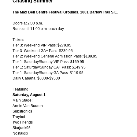
Chasing Summer
The Max Bell Centre Festival Grounds, 1001 Barlow Trail S.E.
Doors at 2:00 p.m.
Runs until 11:00 p.m. each day
Tickets:
Tier 3: Weekend VIP Pass: $279.95
Tier 3: Weekend GA+ Pass: $239.95
Tier 2: Weekend General Admission Pass: $189.95
Tier 1: Saturday/Sunday VIP Pass: $169.95
Tier 1: Saturday/Sunday GA+ Pass: $149.95
Tier 1: Saturday/Sunday GA Pass: $119.95
Daily Cabana: $6000-$9500
Featuring:
Saturday, August 1
Main Stage:
Armin Van Buuren
Substronics
Troyboi
Two Friends
Starjunk95
Nostalgix