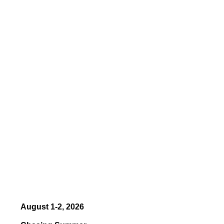
August 1-2, 2026