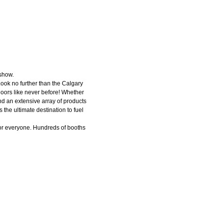
 show.
Look no further than the Calgary
doors like never before! Whether
ind an extensive array of products
the ultimate destination to fuel
or everyone. Hundreds of booths