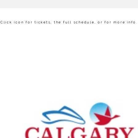
Click icon for tickets, the full schedule, or for more info.