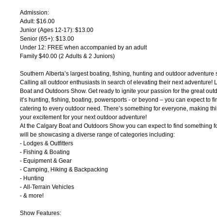
Admission:
Adult: $16.00
Junior (Ages 12-17): $13.00
Senior (65+): $13.00
Under 12: FREE when accompanied by an adult
Family $40.00 (2 Adults & 2 Juniors)
Southern Alberta’s largest boating, fishing, hunting and outdoor adventure
Calling all outdoor enthusiasts in search of elevating their next adventure! 
Boat and Outdoors Show. Get ready to ignite your passion for the great out
it’s hunting, fishing, boating, powersports - or beyond – you can expect to f
catering to every outdoor need. There’s something for everyone, making this 
your excitement for your next outdoor adventure!
At the Calgary Boat and Outdoors Show you can expect to find something f
will be showcasing a diverse range of categories including:
- Lodges & Outfitters
- Fishing & Boating
- Equipment & Gear
- Camping, Hiking & Backpacking
- Hunting
- All-Terrain Vehicles
- & more!
Show Features: