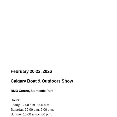
February 20-22, 2026
Calgary Boat & Outdoors Show
BMO Centre, Stampede Park
Hours:
Friday, 12:00 p.m.-8:00 p.m.
Saturday, 10:00 a.m.-6:00 p.m.
Sunday, 10:00 a.m.-4:00 p.m.