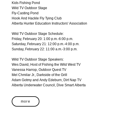
Kids Fishing Pond
Wild TV Outdoor Stage
Fly-Casting Pond
Hook And Hackle Fly Tying Club
Alberta Hunter Education Instructors' Association
Wild TV Outdoor Stage Schedule:
Friday, February 20: 1:00 p.m.-6:00 p.m.
Saturday, February 21: 12:00 p.m.-4:00 p.m.
Sunday, February 22: 11:00 a.m.-3:00 p.m.
Wild TV Outdoor Stage Speakers:
Wes David, Host of Fishing the Wild West TV
Vanessa Harrop, Outdoor Quest TV
Mel Chmilar Jr., Darkside of the Grill
Adam Gotmy and Andy Edeburn, Dirt Nap TV
Alberta Underwater Council, Dive Smart Alberta
more