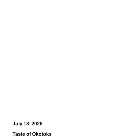
July 18, 2026
Taste of Okotoks