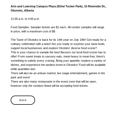
Arts and Learning Campus Plaza (Ethel Tucker Park), 15 Riverside Dr.,
Okotoks, Alberta
11:00 a.m. to 4:00 p.m.
Food Samples: Sampler tickets are $1 each. All vendor samples will range
in price, with a maximum cost of $8.
The Taste of Okotoks is back for its 14th year on July 18th! Get ready for a
culinary celebration with a twist! Are you ready to surprise your taste buds,
support local businesses and explore Okotoks' diverse food scene?
This is your chance to sample the best flavours our local food scene has to
offer! From sweet treats to savoury eats, meat-heavy to meat-free, there’s
something to satisfy every craving. Bring your appetite, explore a variety of
dishes, and experience the tastiest event in Okotoks! Food will be available
while quantities last.
There will also be an artisan market, live stage entertainment, games in the
park and more!
There are also many restaurants in the event zone that will be open,
however only the vendors listed will be accepting food tickets.
more