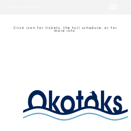
SINGLE HOME SALE
Click icon for tickets, the full schedule, or for
more info.