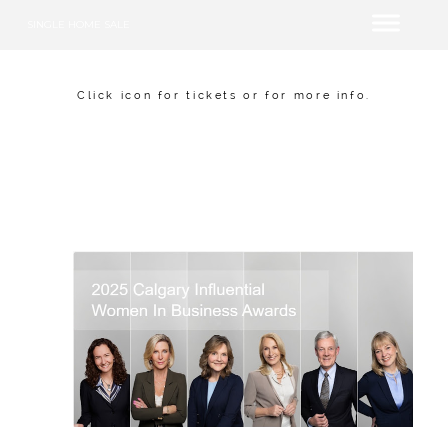
SINGLE HOME SALE
Click icon for tickets or for more info.