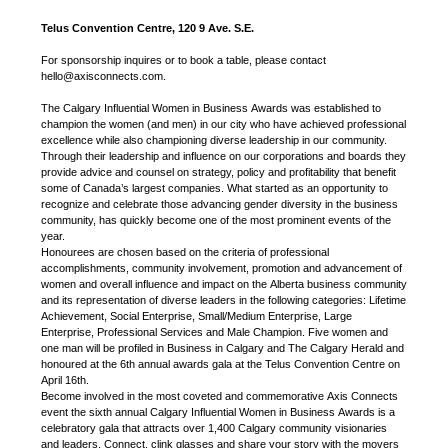
Telus Convention Centre, 120 9 Ave. S.E.
For sponsorship inquires or to book a table, please contact
hello@axisconnects.com.
The Calgary Influential Women in Business Awards was established to
champion the women (and men) in our city who have achieved professional
excellence while also championing diverse leadership in our community.
Through their leadership and influence on our corporations and boards they
provide advice and counsel on strategy, policy and profitability that benefit
some of Canada’s largest companies. What started as an opportunity to
recognize and celebrate those advancing gender diversity in the business
community, has quickly become one of the most prominent events of the
year.
Honourees are chosen based on the criteria of professional
accomplishments, community involvement, promotion and advancement of
women and overall influence and impact on the Alberta business community
and its representation of diverse leaders in the following categories: Lifetime
Achievement, Social Enterprise, Small/Medium Enterprise, Large
Enterprise, Professional Services and Male Champion. Five women and
one man will be profiled in Business in Calgary and The Calgary Herald and
honoured at the 6th annual awards gala at the Telus Convention Centre on
April 16th.
Become involved in the most coveted and commemorative Axis Connects
event the sixth annual Calgary Influential Women in Business Awards is a
celebratory gala that attracts over 1,400 Calgary community visionaries
and leaders. Connect, clink glasses and share your story with the movers