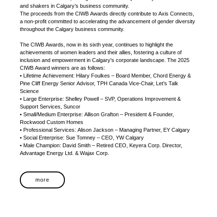
and shakers in Calgary’s business community.
The proceeds from the CIWB Awards directly contribute to Axis Connects,
a non-profit committed to accelerating the advancement of gender diversity
throughout the Calgary business community.
The CIWB Awards, now in its sixth year, continues to highlight the
achievements of women leaders and their allies, fostering a culture of
inclusion and empowerment in Calgary's corporate landscape. The 2025
CIWB Award winners are as follows:
• Lifetime Achievement: Hilary Foulkes – Board Member, Chord Energy &
Pine Cliff Energy Senior Advisor, TPH Canada Vice-Chair, Let’s Talk
Science
• Large Enterprise: Shelley Powell – SVP, Operations Improvement &
Support Services, Suncor
• Small/Medium Enterprise: Allison Grafton – President & Founder,
Rockwood Custom Homes
• Professional Services: Alison Jackson – Managing Partner, EY Calgary
• Social Enterprise: Sue Tomney – CEO, YW Calgary
• Male Champion: David Smith – Retired CEO, Keyera Corp. Director,
Advantage Energy Ltd. & Wajax Corp.
more