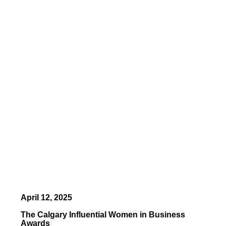
April 12, 2025
The Calgary Influential Women in Business
Awards