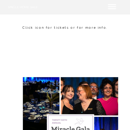
SINGLE HOME SALE
Click icon for tickets or for more info.