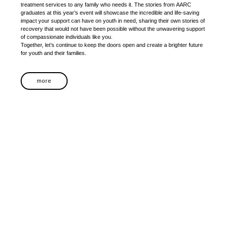
treatment services to any family who needs it. The stories from AARC
graduates at this year’s event will showcase the incredible and life-saving
impact your support can have on youth in need, sharing their own stories of
recovery that would not have been possible without the unwavering support
of compassionate individuals like you.
Together, let’s continue to keep the doors open and create a brighter future
for youth and their families.
more