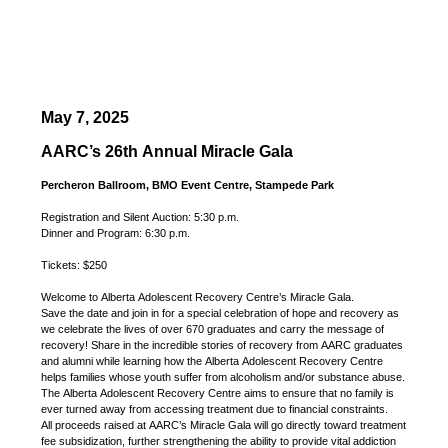
May 7, 2025
AARC’s 26th Annual Miracle Gala
Percheron Ballroom, BMO Event Centre, Stampede Park
Registration and Silent Auction: 5:30 p.m.
Dinner and Program: 6:30 p.m.
Tickets: $250
Welcome to Alberta Adolescent Recovery Centre’s Miracle Gala.
Save the date and join in for a special celebration of hope and recovery as
we celebrate the lives of over 670 graduates and carry the message of
recovery! Share in the incredible stories of recovery from AARC graduates
and alumni while learning how the Alberta Adolescent Recovery Centre
helps families whose youth suffer from alcoholism and/or substance abuse.
The Alberta Adolescent Recovery Centre aims to ensure that no family is
ever turned away from accessing treatment due to financial constraints.
All proceeds raised at AARC’s Miracle Gala will go directly toward treatment
fee subsidization, further strengthening the ability to provide vital addiction