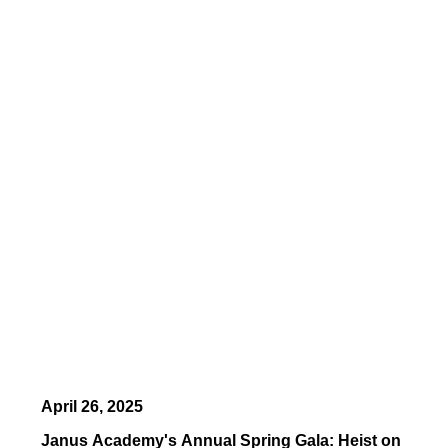
April 26, 2025
Janus Academy's Annual Spring Gala: Heist on