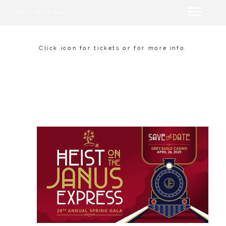
SINGLE HOME SALE
Click icon for tickets or for more info.