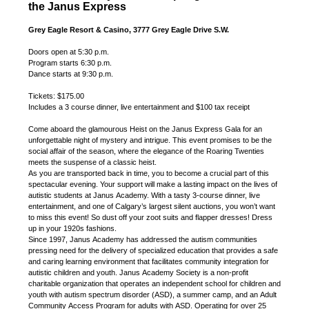
the Janus Express
Grey Eagle Resort & Casino, 3777 Grey Eagle Drive S.W.
Doors open at 5:30 p.m.
Program starts 6:30 p.m.
Dance starts at 9:30 p.m.
Tickets: $175.00
Includes a 3 course dinner, live entertainment and $100 tax receipt
Come aboard the glamourous Heist on the Janus Express Gala for an
unforgettable night of mystery and intrigue. This event promises to be the
social affair of the season, where the elegance of the Roaring Twenties
meets the suspense of a classic heist.
As you are transported back in time, you to become a crucial part of this
spectacular evening. Your support will make a lasting impact on the lives of
autistic students at Janus Academy. With a tasty 3-course dinner, live
entertainment, and one of Calgary’s largest silent auctions, you won’t want
to miss this event! So dust off your zoot suits and flapper dresses! Dress
up in your 1920s fashions.
Since 1997, Janus Academy has addressed the autism communities
pressing need for the delivery of specialized education that provides a safe
and caring learning environment that facilitates community integration for
autistic children and youth. Janus Academy Society is a non-profit
charitable organization that operates an independent school for children and
youth with autism spectrum disorder (ASD), a summer camp, and an Adult
Community Access Program for adults with ASD. Operating for over 25