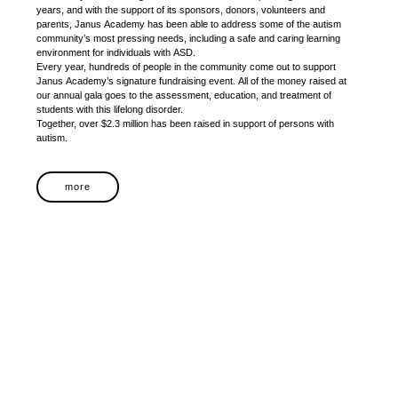
years, and with the support of its sponsors, donors, volunteers and
parents, Janus Academy has been able to address some of the autism
community’s most pressing needs, including a safe and caring learning
environment for individuals with ASD.
Every year, hundreds of people in the community come out to support
Janus Academy’s signature fundraising event. All of the money raised at
our annual gala goes to the assessment, education, and treatment of
students with this lifelong disorder.
Together, over $2.3 million has been raised in support of persons with
autism.
more