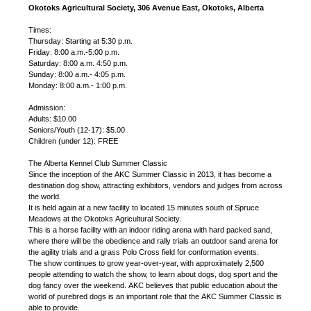
Okotoks Agricultural Society, 306 Avenue East, Okotoks, Alberta
Times:
Thursday: Starting at 5:30 p.m.
Friday: 8:00 a.m.-5:00 p.m.
Saturday: 8:00 a.m. 4:50 p.m.
Sunday: 8:00 a.m.- 4:05 p.m.
Monday: 8:00 a.m.- 1:00 p.m.
Admission:
Adults: $10.00
Seniors/Youth (12-17): $5.00
Children (under 12): FREE
The Alberta Kennel Club Summer Classic
Since the inception of the AKC Summer Classic in 2013, it has become a
destination dog show, attracting exhibitors, vendors and judges from across
the world.
It is held again at a new facility to located 15 minutes south of Spruce
Meadows at the Okotoks Agricultural Society.
This is a horse facility with an indoor riding arena with hard packed sand,
where there will be the obedience and rally trials an outdoor sand arena for
the agility trials and a grass Polo Cross field for conformation events.
The show continues to grow year-over-year, with approximately 2,500
people attending to watch the show, to learn about dogs, dog sport and the
dog fancy over the weekend. AKC believes that public education about the
world of purebred dogs is an important role that the AKC Summer Classic is
able to provide.