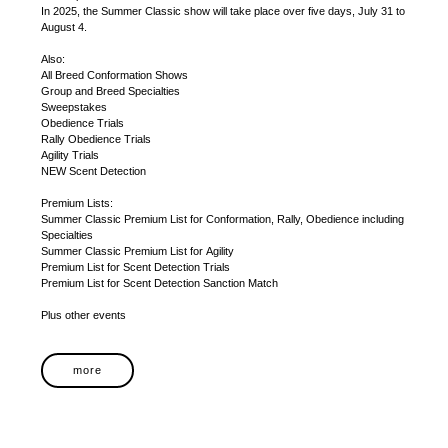
In 2025, the Summer Classic show will take place over five days, July 31 to
August 4.
Also:
All Breed Conformation Shows
Group and Breed Specialties
Sweepstakes
Obedience Trials
Rally Obedience Trials
Agility Trials
NEW Scent Detection
Premium Lists:
Summer Classic Premium List for Conformation, Rally, Obedience including
Specialties
Summer Classic Premium List for Agility
Premium List for Scent Detection Trials
Premium List for Scent Detection Sanction Match
Plus other events
more