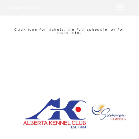
SINGLE HOME SALE
Click icon for tickets, the full schedule, or for
more info.