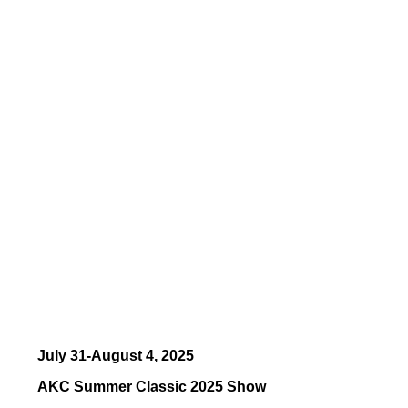
July 31-August 4, 2025
AKC Summer Classic 2025 Show