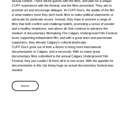
factual content. There will be guests with the films, and plan for a unique
CUFF-experience with the festival, and the films presented. They aim to
promote art and encourage dialogue. At CUFF.Docs, the quality of the film
is what matters most they don't book films to make political statements or
advocate for particular issues. Instead, they hope to present a range of
films that both confirm and challenge beliefs, promoting a sense of wonder
and a healthy skepticism, and above all, that continue to advance the
medium of documentary filmmaking.The Calgary Underground Film Festival
loves supporting independent film, and with a great team and passionate
supporters, they elevate Calgary's cultural landscape.
CUFF.Docs grew out of both a desire to bring more international
documentaries to Calgary, and a necessity. With so many great
documentary films submitted to the annual Calgary Underground Film
Festival, they just couldn t fit them all in to one event. With the appetite for
documentaries in this city being huge an actual documentary festival was
needed.
more