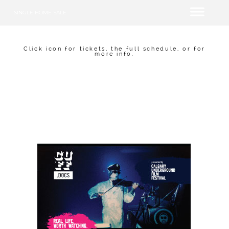
SINGLE HOME SALE
Click icon for tickets, the full schedule, or for
more info.