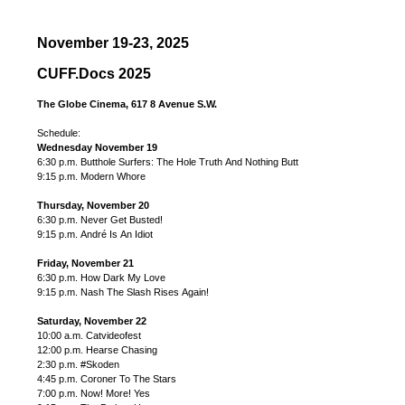
November 19-23, 2025
CUFF.Docs 2025
The Globe Cinema, 617 8 Avenue S.W.
Schedule:
Wednesday November 19
6:30 p.m. Butthole Surfers: The Hole Truth And Nothing Butt
9:15 p.m. Modern Whore
Thursday, November 20
6:30 p.m. Never Get Busted!
9:15 p.m. André Is An Idiot
Friday, November 21
6:30 p.m. How Dark My Love
9:15 p.m. Nash The Slash Rises Again!
Saturday, November 22
10:00 a.m. Catvideofest
12:00 p.m. Hearse Chasing
2:30 p.m. #Skoden
4:45 p.m. Coroner To The Stars
7:00 p.m. Now! More! Yes