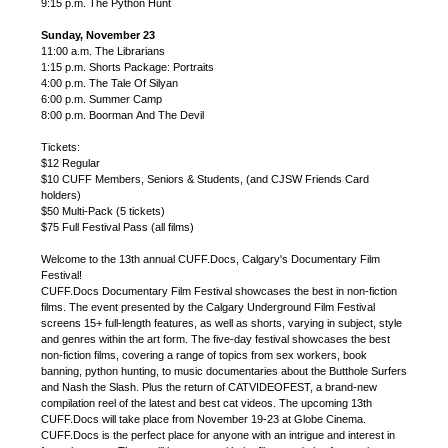
9:15 p.m. The Python Hunt
Sunday, November 23
11:00 a.m. The Librarians
1:15 p.m. Shorts Package: Portraits
4:00 p.m. The Tale Of Silyan
6:00 p.m. Summer Camp
8:00 p.m. Boorman And The Devil
Tickets:
$12 Regular
$10 CUFF Members, Seniors & Students, (and CJSW Friends Card
holders)
$50 Multi-Pack (5 tickets)
$75 Full Festival Pass (all films)
Welcome to the 13th annual CUFF.Docs, Calgary's Documentary Film
Festival!
CUFF.Docs Documentary Film Festival showcases the best in non-fiction
films. The event presented by the Calgary Underground Film Festival
screens 15+ full-length features, as well as shorts, varying in subject, style
and genres within the art form. The five-day festival showcases the best
non-fiction films, covering a range of topics from sex workers, book
banning, python hunting, to music documentaries about the Butthole Surfers
and Nash the Slash. Plus the return of CATVIDEOFEST, a brand-new
compilation reel of the latest and best cat videos. The upcoming 13th
CUFF.Docs will take place from November 19-23 at Globe Cinema.
CUFF.Docs is the perfect place for anyone with an intrigue and interest in