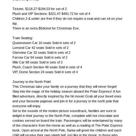
Tickets: $118.27-$194.03 for set of 2
Plush and VIP Sections: $321.47-$481.72 for set of 4
Children 2 & under are free if they do not require a seat and can sit on your
lap.
There is an extra $5/ticket for Christmas Eve.
Train Seating:
Queenstown Car 16 seats Sold in sets of 2
Lomond Car 42 seats Sold in sets of 2
Glenview Car 32 seats Sold in sets of 2
Farrow Car 64 seats Sold in sets of 2
Milo Car 68 seats Sold in sets of 2
Plush, Coach Section 48 seats Sold in sets of 4
VIP, Dome Section 24 seats Sold in sets of 4
Journey to the North Pole!
This Christmas take your family on a journey that they will never forget!
Step into the magic of the holiday season aboard the Polar Express! A fun
filled adventure, directly inspired by the hit movie! Grab all your loved ones
and your favourite pajamas and join in for a journey to the north pole that
everyone will enjoy.
Set to the sounds of the motion picture soundtrack, families are sure to
delight in their journey to the North Pole, complete with hot chocolate and
cookies served on board the train. Passengers will be entertained by many
of the characters from the movie as well as a reading of
The Polar Express
book. Upon arrival at the North Pole, Santa will greet the children and each
child will receive their own sleigh bell, just like in the movie, to those who