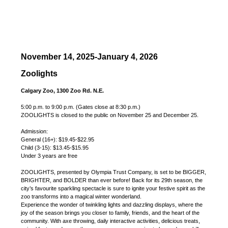
November 14, 2025-January 4, 2026
Zoolights
Calgary Zoo, 1300 Zoo Rd. N.E.
5:00 p.m. to 9:00 p.m. (Gates close at 8:30 p.m.)
ZOOLIGHTS is closed to the public on November 25 and December 25.
Admission:
General (16+): $19.45-$22.95
Child (3-15): $13.45-$15.95
Under 3 years are free
ZOOLIGHTS, presented by Olympia Trust Company, is set to be BIGGER,
BRIGHTER, and BOLDER than ever before! Back for its 29th season, the
city’s favourite sparkling spectacle is sure to ignite your festive spirit as the
zoo transforms into a magical winter wonderland.
Experience the wonder of twinkling lights and dazzling displays, where the
joy of the season brings you closer to family, friends, and the heart of the
community. With axe throwing, daily interactive activities, delicious treats,