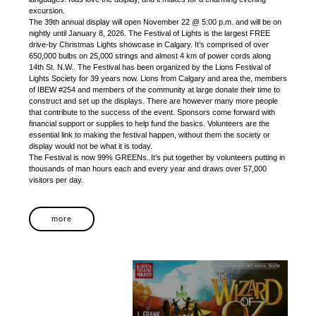
excursion.
The 39th annual display will open November 22 @ 5:00 p.m. and will be on
nightly until January 8, 2026. The Festival of Lights is the largest FREE
drive-by Christmas Lights showcase in Calgary. It’s comprised of over
650,000 bulbs on 25,000 strings and almost 4 km of power cords along
14th St. N.W.. The Festival has been organized by the Lions Festival of
Lights Society for 39 years now. Lions from Calgary and area the, members
of IBEW #254 and members of the community at large donate their time to
construct and set up the displays. There are however many more people
that contribute to the success of the event. Sponsors come forward with
financial support or supplies to help fund the basics. Volunteers are the
essential link to making the festival happen, without them the society or
display would not be what it is today.
The Festival is now 99% GREENs. It’s put together by volunteers putting in
thousands of man hours each and every year and draws over 57,000
visitors per day.
more