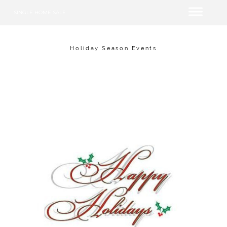
SINGLE HOME SALE
Holiday Season Events