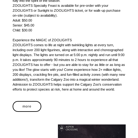
fully into the spirit of the season.
ZOOLIGHTS Specialty Feast is available for pre-order with your
ZOOLIGHTS or Sunlight to ZOOLIGHTS ticket, or for walk-up purchase
on-site (subject to availability).
Adult: $50.00
Senior: $45.00
Child: $30.00
Experience the MAGIC of ZOOLIGHTS
ZOOLIGHTS comes to life at night with twinkling lights at every turn,
including over 200 light figurines, along with interactive and choreographed
light displays. The lights are turned on at 5:00 p.m. nightly and run until 9:00
p.m. It takes approximately 90 minutes to 2 hours to experience all that
ZOOLIGHTS has to offer - but you are able to stay for as little or as long as
you like! The glow starts with you! Come experience how 2+ million lights,
200 displays, crackling fire pits, and fun-filled activity zones (with many new
additions!), transform the Calgary Zoo into a magical winter wonderland.
Admission to ZOOLIGHTS helps support the Calgary Zoo's conservation
efforts to protect species at risk, here at home and around the world.
more