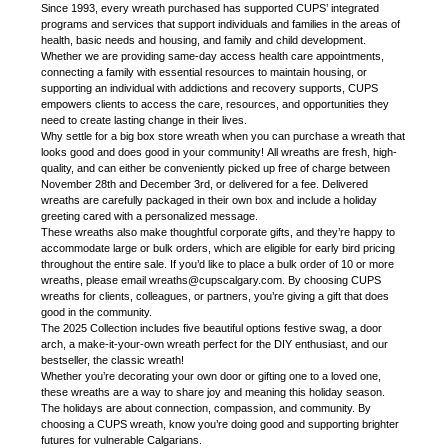
Since 1993, every wreath purchased has supported CUPS’ integrated
programs and services that support individuals and families in the areas of
health, basic needs and housing, and family and child development.
Whether we are providing same-day access health care appointments,
connecting a family with essential resources to maintain housing, or
supporting an individual with addictions and recovery supports, CUPS
empowers clients to access the care, resources, and opportunities they
need to create lasting change in their lives.
Why settle for a big box store wreath when you can purchase a wreath that
looks good and does good in your community! All wreaths are fresh, high-
quality, and can either be conveniently picked up free of charge between
November 28th and December 3rd, or delivered for a fee. Delivered
wreaths are carefully packaged in their own box and include a holiday
greeting cared with a personalized message.
These wreaths also make thoughtful corporate gifts, and they’re happy to
accommodate large or bulk orders, which are eligible for early bird pricing
throughout the entire sale. If you’d like to place a bulk order of 10 or more
wreaths, please email wreaths@cupscalgary.com. By choosing CUPS
wreaths for clients, colleagues, or partners, you’re giving a gift that does
good in the community.
The 2025 Collection includes five beautiful options festive swag, a door
arch, a make-it-your-own wreath perfect for the DIY enthusiast, and our
bestseller, the classic wreath!
Whether you’re decorating your own door or gifting one to a loved one,
these wreaths are a way to share joy and meaning this holiday season.
The holidays are about connection, compassion, and community. By
choosing a CUPS wreath, know you’re doing good and supporting brighter
futures for vulnerable Calgarians.