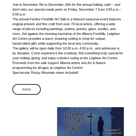
Join in November 8th to December 20th for the annual holiday sale! – and
don’t miss our special sneak peek on Friday, November 7 from 3:00 p.m.–
6:00 p.m.
The annual Festive Foothills Art Sale is a beloved seasonal event features
original artwork and fine craft from over 70 local artists, offering a wide
range of pieces including paintings, pottery, jewelry, glass, textiles, and
more. Set against the stunning backdrop of the Alberta Foothills, Leighton
Art Centre provides a warm, inspiring setting to shop for unique,
handcrafted gifts while supporting the local arts community.
The gallery will be open daily from 10:00 a.m.-4:00 p.m., and admission is
by donation. Come experience the creativity, find something truly special for
your holiday giving, and enjoy a festive outing at the Leighton Art Centre.
Proceeds from the sale support Alberta artists and Art & Nature
programming for all ages at Leighton Art Centre!
Spectacular Rocky Mountain views included!
more