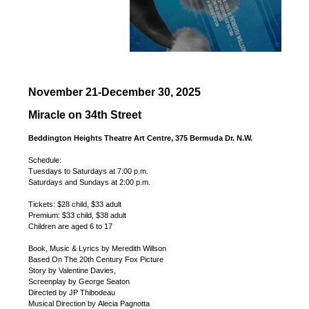
November 21-December 30, 2025
Miracle on 34th Street
Beddington Heights Theatre Art Centre, 375 Bermuda Dr. N.W.
Schedule:
Tuesdays to Saturdays at 7:00 p.m.
Saturdays and Sundays at 2:00 p.m.
Tickets: $28 child, $33 adult
Premium: $33 child, $38 adult
Children are aged 6 to 17
Book, Music & Lyrics by Meredith Willson
Based On The 20th Century Fox Picture
Story by Valentine Davies,
Screenplay by George Seaton
Directed by JP Thibodeau
Musical Direction by Alecia Pagnotta