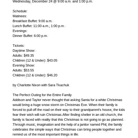
Wednesday, December 24 @ 9:00 a.m. and 1:00 p.m.
Schedule:
Matinees:
Breakfast Buffet: 9:00 a.m.
Lunch Buffet: 11:00 a.m., 1:00 p.m.
Evenings:
Dinner Buffet: 6:00 p.m.
Tickets:
Daytime Show:
Adults: $49.35
Children (12 & Under): $43.05
Evening Show:
Adults: $53.55
Children (12 & Under): $46.20
by Charlotte Nixon with Sara Tkachuk
The Perfect Outing for the Entire Family
Addison and Taylor never thought that asking Santa for a white Christmas
would bring a huge snow storm on Christmas Eve. When their family is
forced to pull off the road on their way to their grandparent's house, the kids
fear their wish will ruin Christmas.After finding shelter in an old church, the
family is faced with reality that this Christmas is not going to go as planned.
Through music, imagination and the help of a janitor named Phil, the family
celebrates the simple ways that Christmas can bring people together and
remind us of the most important things in life.