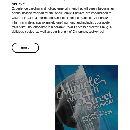
BELIEVE.
Experience caroling and holiday entertainment that will surely become an
annual holiday tradition for the whole family. Families are encouraged to
wear their pajamas for the ride and join in on the magic of Christmas!
The Train ride is approximately one hour long and includes your golden
train ticket, hot chocolate in a ceramic Polar Express collector s mug, a
delicious cookie, as well as your first gift of Christmas, a silver bell.
more