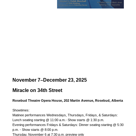
November 7–December 23, 2025
Miracle on 34th Street
Rosebud Theatre Opera House, 202 Martin Avenue, Rosebud, Alberta
Showtimes:
Matinee performances Wednesdays, Thursdays, Fridays, & Saturdays:
Lunch seating starting @ 11:00 a.m.- Show starts @ 1:30 p.m.
Evening performances Fridays & Saturdays: Dinner seating starting @ 5:30
p.m. - Show starts @ 8:00 p.m.
Thursday, November 6 at 7:30 p.m. preview only