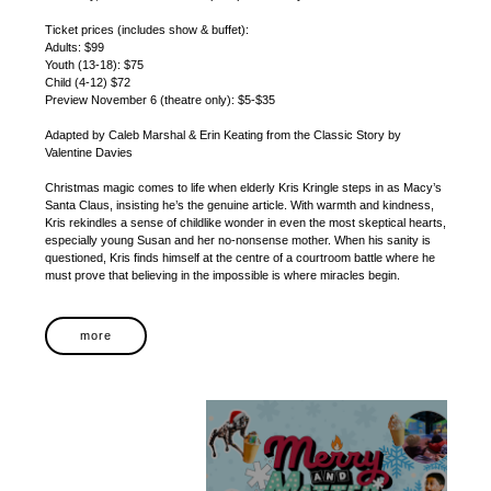
Ticket prices (includes show & buffet):
Adults: $99
Youth (13-18): $75
Child (4-12) $72
Preview November 6 (theatre only): $5-$35
Adapted by Caleb Marshal & Erin Keating from the Classic Story by
Valentine Davies
Christmas magic comes to life when elderly Kris Kringle steps in as Macy’s
Santa Claus, insisting he’s the genuine article. With warmth and kindness,
Kris rekindles a sense of childlike wonder in even the most skeptical hearts,
especially young Susan and her no-nonsense mother. When his sanity is
questioned, Kris finds himself at the centre of a courtroom battle where he
must prove that believing in the impossible is where miracles begin.
more