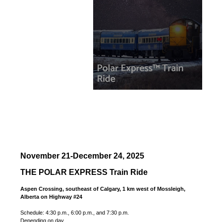
November 21-December 24, 2025
THE POLAR EXPRESS Train Ride
Aspen Crossing, southeast of Calgary, 1 km west of Mossleigh,
Alberta on Highway #24
Schedule: 4:30 p.m., 6:00 p.m., and 7:30 p.m.
Depending on day