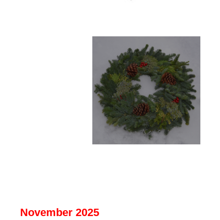
November 2025