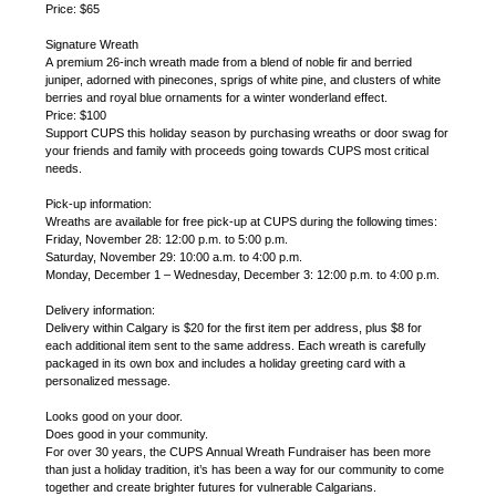
Price: $65
Signature Wreath
A premium 26-inch wreath made from a blend of noble fir and berried
juniper, adorned with pinecones, sprigs of white pine, and clusters of white
berries and royal blue ornaments for a winter wonderland effect.
Price: $100
Support CUPS this holiday season by purchasing wreaths or door swag for
your friends and family with proceeds going towards CUPS most critical
needs.
Pick-up information:
Wreaths are available for free pick-up at CUPS during the following times:
Friday, November 28: 12:00 p.m. to 5:00 p.m.
Saturday, November 29: 10:00 a.m. to 4:00 p.m.
Monday, December 1 – Wednesday, December 3: 12:00 p.m. to 4:00 p.m.
Delivery information:
Delivery within Calgary is $20 for the first item per address, plus $8 for
each additional item sent to the same address. Each wreath is carefully
packaged in its own box and includes a holiday greeting card with a
personalized message.
Looks good on your door.
Does good in your community.
For over 30 years, the CUPS Annual Wreath Fundraiser has been more
than just a holiday tradition, it’s has been a way for our community to come
together and create brighter futures for vulnerable Calgarians.