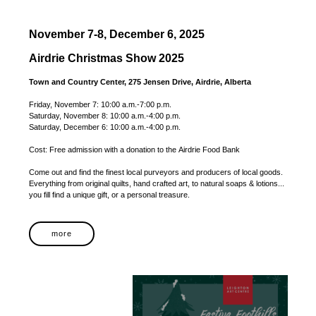
November 7-8, December 6, 2025
Airdrie Christmas Show 2025
Town and Country Center, 275 Jensen Drive, Airdrie, Alberta
Friday, November 7: 10:00 a.m.-7:00 p.m.
Saturday, November 8: 10:00 a.m.-4:00 p.m.
Saturday, December 6: 10:00 a.m.-4:00 p.m.
Cost: Free admission with a donation to the Airdrie Food Bank
Come out and find the finest local purveyors and producers of local goods.
Everything from original quilts, hand crafted art, to natural soaps & lotions...
you fill find a unique gift, or a personal treasure.
more