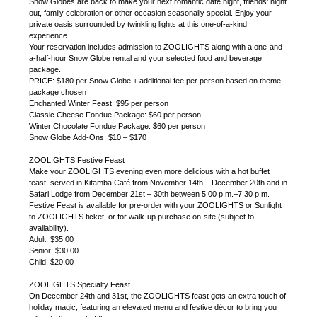
Snow Globes are back to make your next romantic date night, friends’ night
out, family celebration or other occasion seasonally special. Enjoy your
private oasis surrounded by twinkling lights at this one-of-a-kind
experience.
Your reservation includes admission to ZOOLIGHTS along with a one-and-
a-half-hour Snow Globe rental and your selected food and beverage
package.
PRICE: $180 per Snow Globe + additional fee per person based on theme
package chosen
Enchanted Winter Feast: $95 per person
Classic Cheese Fondue Package: $60 per person
Winter Chocolate Fondue Package: $60 per person
Snow Globe Add-Ons: $10 – $170
ZOOLIGHTS Festive Feast
Make your ZOOLIGHTS evening even more delicious with a hot buffet
feast, served in Kitamba Café from November 14th – December 20th and in
Safari Lodge from December 21st – 30th between 5:00 p.m.–7:30 p.m.
Festive Feast is available for pre-order with your ZOOLIGHTS or Sunlight
to ZOOLIGHTS ticket, or for walk-up purchase on-site (subject to
availability).
Adult: $35.00
Senior: $30.00
Child: $20.00
ZOOLIGHTS Specialty Feast
On December 24th and 31st, the ZOOLIGHTS feast gets an extra touch of
holiday magic, featuring an elevated menu and festive décor to bring you