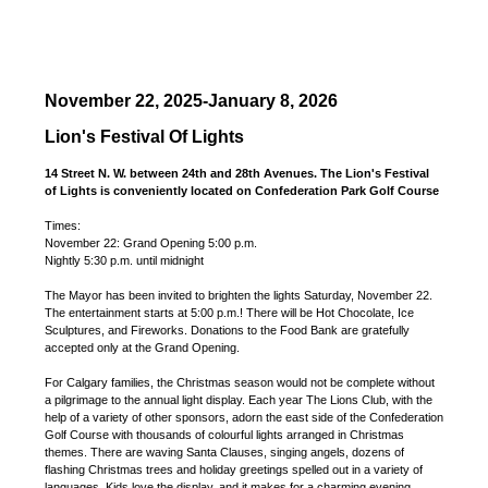
November 22, 2025-January 8, 2026
Lion's Festival Of Lights
14 Street N. W. between 24th and 28th Avenues. The Lion's Festival
of Lights is conveniently located on Confederation Park Golf Course
Times:
November 22: Grand Opening 5:00 p.m.
Nightly 5:30 p.m. until midnight
The Mayor has been invited to brighten the lights Saturday, November 22.
The entertainment starts at 5:00 p.m.! There will be Hot Chocolate, Ice
Sculptures, and Fireworks. Donations to the Food Bank are gratefully
accepted only at the Grand Opening.
For Calgary families, the Christmas season would not be complete without
a pilgrimage to the annual light display. Each year The Lions Club, with the
help of a variety of other sponsors, adorn the east side of the Confederation
Golf Course with thousands of colourful lights arranged in Christmas
themes. There are waving Santa Clauses, singing angels, dozens of
flashing Christmas trees and holiday greetings spelled out in a variety of
languages. Kids love the display, and it makes for a charming evening