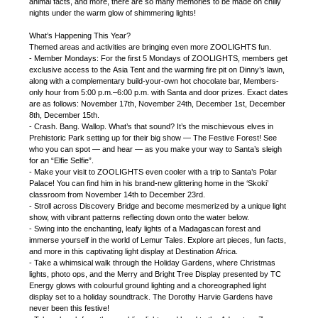
animal facts, and more, there are so many memories to be made on chilly
nights under the warm glow of shimmering lights!
What’s Happening This Year?
Themed areas and activities are bringing even more ZOOLIGHTS fun.
- Member Mondays: For the first 5 Mondays of ZOOLIGHTS, members get
exclusive access to the Asia Tent and the warming fire pit on Dinny’s lawn,
along with a complementary build-your-own hot chocolate bar, Members-
only hour from 5:00 p.m.–6:00 p.m. with Santa and door prizes. Exact dates
are as follows: November 17th, November 24th, December 1st, December
8th, December 15th.
- Crash. Bang. Wallop. What’s that sound? It’s the mischievous elves in
Prehistoric Park setting up for their big show — The Festive Forest! See
who you can spot — and hear — as you make your way to Santa’s sleigh
for an “Elfie Selfie”.
- Make your visit to ZOOLIGHTS even cooler with a trip to Santa’s Polar
Palace! You can find him in his brand-new glittering home in the ‘Skoki’
classroom from November 14th to December 23rd.
- Stroll across Discovery Bridge and become mesmerized by a unique light
show, with vibrant patterns reflecting down onto the water below.
- Swing into the enchanting, leafy lights of a Madagascan forest and
immerse yourself in the world of Lemur Tales. Explore art pieces, fun facts,
and more in this captivating light display at Destination Africa.
- Take a whimsical walk through the Holiday Gardens, where Christmas
lights, photo ops, and the Merry and Bright Tree Display presented by TC
Energy glows with colourful ground lighting and a choreographed light
display set to a holiday soundtrack. The Dorothy Harvie Gardens have
never been this festive!