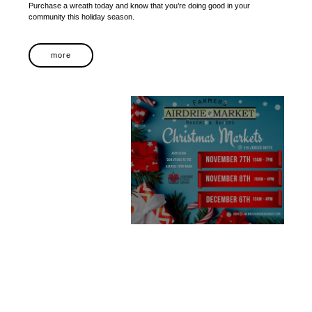
Purchase a wreath today and know that you’re doing good in your
community this holiday season.
more