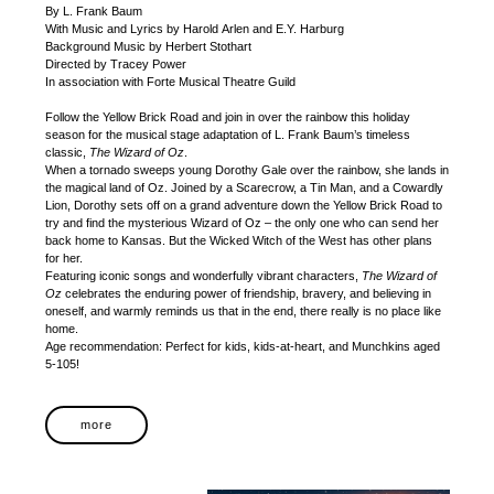
By L. Frank Baum
With Music and Lyrics by Harold Arlen and E.Y. Harburg
Background Music by Herbert Stothart
Directed by Tracey Power
In association with Forte Musical Theatre Guild
Follow the Yellow Brick Road and join in over the rainbow this holiday
season for the musical stage adaptation of L. Frank Baum’s timeless
classic,
The Wizard of Oz
.
When a tornado sweeps young Dorothy Gale over the rainbow, she lands in
the magical land of Oz. Joined by a Scarecrow, a Tin Man, and a Cowardly
Lion, Dorothy sets off on a grand adventure down the Yellow Brick Road to
try and find the mysterious Wizard of Oz – the only one who can send her
back home to Kansas. But the Wicked Witch of the West has other plans
for her.
Featuring iconic songs and wonderfully vibrant characters,
The Wizard of
Oz
celebrates the enduring power of friendship, bravery, and believing in
oneself, and warmly reminds us that in the end, there really is no place like
home.
Age recommendation: Perfect for kids, kids-at-heart, and Munchkins aged
5-105!
more