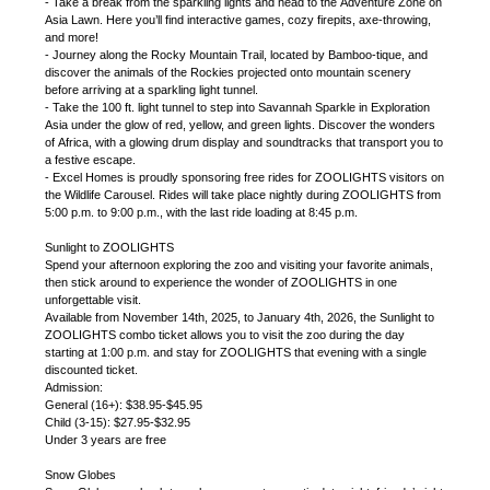
- Take a break from the sparkling lights and head to the Adventure Zone on
Asia Lawn. Here you’ll find interactive games, cozy firepits, axe-throwing,
and more!
- Journey along the Rocky Mountain Trail, located by Bamboo-tique, and
discover the animals of the Rockies projected onto mountain scenery
before arriving at a sparkling light tunnel.
- Take the 100 ft. light tunnel to step into Savannah Sparkle in Exploration
Asia under the glow of red, yellow, and green lights. Discover the wonders
of Africa, with a glowing drum display and soundtracks that transport you to
a festive escape.
- Excel Homes is proudly sponsoring free rides for ZOOLIGHTS visitors on
the Wildlife Carousel. Rides will take place nightly during ZOOLIGHTS from
5:00 p.m. to 9:00 p.m., with the last ride loading at 8:45 p.m.
Sunlight to ZOOLIGHTS
Spend your afternoon exploring the zoo and visiting your favorite animals,
then stick around to experience the wonder of ZOOLIGHTS in one
unforgettable visit.
Available from November 14th, 2025, to January 4th, 2026, the Sunlight to
ZOOLIGHTS combo ticket allows you to visit the zoo during the day
starting at 1:00 p.m. and stay for ZOOLIGHTS that evening with a single
discounted ticket.
Admission:
General (16+): $38.95-$45.95
Child (3-15): $27.95-$32.95
Under 3 years are free
Snow Globes