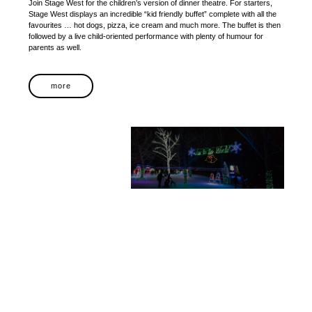
Join Stage West for the children’s version of dinner theatre. For starters,
Stage West displays an incredible “kid friendly buffet” complete with all the
favourites … hot dogs, pizza, ice cream and much more. The buffet is then
followed by a live child-oriented performance with plenty of humour for
parents as well.
more