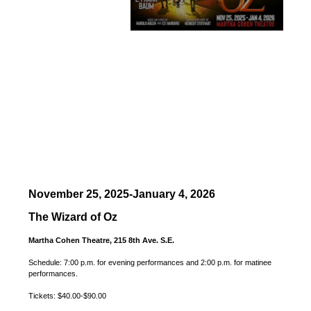
November 25, 2025-January 4, 2026
The Wizard of Oz
Martha Cohen Theatre, 215 8th Ave. S.E.
Schedule: 7:00 p.m. for evening performances and 2:00 p.m. for matinee
performances.
Tickets: $40.00-$90.00