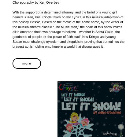
Choreography by Ken Overbey
With the support of a determined attorney, and the belief of a young girl
named Susan, Kris Kringle takes on the cynics in this musical adaptation of
this holiday classic. Based on the movie of the same name, by the writer of
the musical theatre classic “The Music Man,” the heart of this show invites
all to embrace their own courage to believe—whether in Santa Claus, the
goodness of people, or the power of faith itself. Kris Kringle and young
Susan must challenge cynicism and skepticism, proving that sometimes the
bravest act is holding onto hope in a world that discourages it.
more