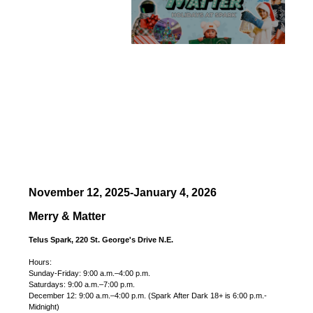
November 12, 2025-January 4, 2026
Merry & Matter
Telus Spark, 220 St. George's Drive N.E.
Hours:
Sunday-Friday: 9:00 a.m.–4:00 p.m.
Saturdays: 9:00 a.m.–7:00 p.m.
December 12: 9:00 a.m.–4:00 p.m. (Spark After Dark 18+ is 6:00 p.m.-
Midnight)