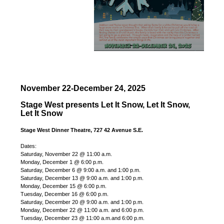
November 22-December 24, 2025
Stage West presents Let It Snow, Let It Snow,
Let It Snow
Stage West Dinner Theatre, 727 42 Avenue S.E.
Dates:
Saturday, November 22 @ 11:00 a.m.
Monday, December 1 @ 6:00 p.m.
Saturday, December 6 @ 9:00 a.m. and 1:00 p.m.
Saturday, December 13 @ 9:00 a.m. and 1:00 p.m.
Monday, December 15 @ 6:00 p.m.
Tuesday, December 16 @ 6:00 p.m.
Saturday, December 20 @ 9:00 a.m. and 1:00 p.m.
Monday, December 22 @ 11:00 a.m. and 6:00 p.m.
Tuesday, December 23 @ 11:00 a.m.and 6:00 p.m.