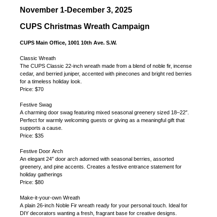
November 1-December 3, 2025
CUPS Christmas Wreath Campaign
CUPS Main Office, 1001 10th Ave. S.W.
Classic Wreath
The CUPS Classic 22-inch wreath made from a blend of noble fir, incense
cedar, and berried juniper, accented with pinecones and bright red berries
for a timeless holiday look.
Price: $70
Festive Swag
A charming door swag featuring mixed seasonal greenery sized 18–22″.
Perfect for warmly welcoming guests or giving as a meaningful gift that
supports a cause.
Price: $35
Festive Door Arch
An elegant 24″ door arch adorned with seasonal berries, assorted
greenery, and pine accents. Creates a festive entrance statement for
holiday gatherings
Price: $80
Make-it-your-own Wreath
A plain 26-inch Noble Fir wreath ready for your personal touch. Ideal for
DIY decorators wanting a fresh, fragrant base for creative designs.