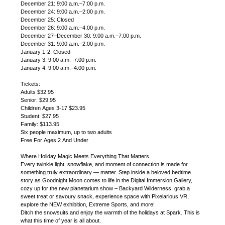
December 21: 9:00 a.m.–7:00 p.m.
December 24: 9:00 a.m.–2:00 p.m.
December 25: Closed
December 26: 9:00 a.m.–4:00 p.m.
December 27–December 30: 9:00 a.m.–7:00 p.m.
December 31: 9:00 a.m.–2:00 p.m.
January 1-2: Closed
January 3: 9:00 a.m.–7:00 p.m.
January 4: 9:00 a.m.–4:00 p.m.
Tickets:
Adults $32.95
Senior: $29.95
Children Ages 3-17 $23.95
Student: $27.95
Family: $113.95
Six people maximum, up to two adults
Free For Ages 2 And Under
Where Holiday Magic Meets Everything That Matters
Every twinkle light, snowflake, and moment of connection is made for
something truly extraordinary — matter. Step inside a beloved bedtime
story as Goodnight Moon comes to life in the Digital Immersion Gallery,
cozy up for the new planetarium show – Backyard Wilderness, grab a
sweet treat or savoury snack, experience space with Pixelarious VR,
explore the NEW exhibition, Extreme Sports, and more!
Ditch the snowsuits and enjoy the warmth of the holidays at Spark. This is
what this time of year is all about.