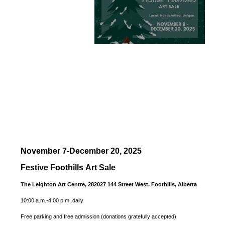
November 7-December 20, 2025
Festive Foothills Art Sale
The Leighton Art Centre, 282027 144 Street West, Foothills, Alberta
10:00 a.m.-4:00 p.m. daily
Free parking and free admission (donations gratefully accepted)