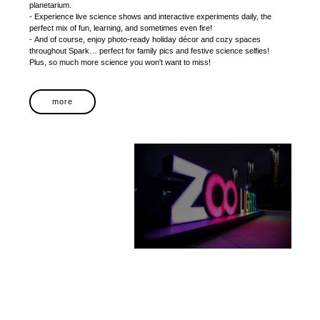
planetarium.
- Experience live science shows and interactive experiments daily, the
perfect mix of fun, learning, and sometimes even fire!
- And of course, enjoy photo-ready holiday décor and cozy spaces
throughout Spark… perfect for family pics and festive science selfies!
Plus, so much more science you won't want to miss!
more