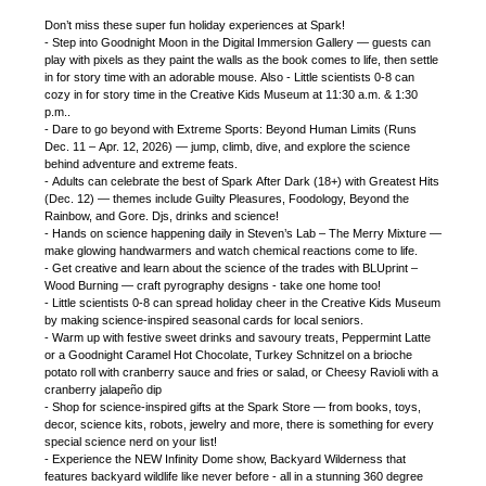
Don’t miss these super fun holiday experiences at Spark!
- Step into Goodnight Moon in the Digital Immersion Gallery — guests can
play with pixels as they paint the walls as the book comes to life, then settle
in for story time with an adorable mouse. Also - Little scientists 0-8 can
cozy in for story time in the Creative Kids Museum at 11:30 a.m. & 1:30
p.m..
- Dare to go beyond with Extreme Sports: Beyond Human Limits (Runs
Dec. 11 – Apr. 12, 2026) — jump, climb, dive, and explore the science
behind adventure and extreme feats.
- Adults can celebrate the best of Spark After Dark (18+) with Greatest Hits
(Dec. 12) — themes include Guilty Pleasures, Foodology, Beyond the
Rainbow, and Gore. Djs, drinks and science!
- Hands on science happening daily in Steven’s Lab – The Merry Mixture —
make glowing handwarmers and watch chemical reactions come to life.
- Get creative and learn about the science of the trades with BLUprint –
Wood Burning — craft pyrography designs - take one home too!
- Little scientists 0-8 can spread holiday cheer in the Creative Kids Museum
by making science-inspired seasonal cards for local seniors.
- Warm up with festive sweet drinks and savoury treats, Peppermint Latte
or a Goodnight Caramel Hot Chocolate, Turkey Schnitzel on a brioche
potato roll with cranberry sauce and fries or salad, or Cheesy Ravioli with a
cranberry jalapeño dip
- Shop for science-inspired gifts at the Spark Store — from books, toys,
decor, science kits, robots, jewelry and more, there is something for every
special science nerd on your list!
- Experience the NEW Infinity Dome show, Backyard Wilderness that
features backyard wildlife like never before - all in a stunning 360 degree