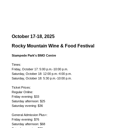
October 17-18, 2025
Rocky Mountain Wine & Food Festival
Stampede Park's BMO Centre
Times:
Friday, October 17: 5:00 p.m.-10:00 p.m.
Saturday, October 18: 12:00 p.m.-4:00 p.m.
Saturday, October 18: 5:30 p.m.-10:00 p.m.
Ticket Prices:
Regular Online:
Friday evening: $33
Saturday afternoon: $25
Saturday evening: $36
General Admission Plus+:
Friday evening: $76
Saturday afternoon: $68