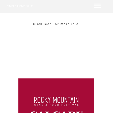
SINGLE HOME SALE
Click icon for more info.