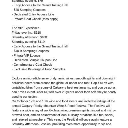
Saturday evening: $79
- Early Access to the Grand Tasting Hall
- $40 Sampling Coupons
- Dedicated Entry Access Line
- Private Coat Check (fees apply)
The VIP Experience:
Friday evening: $110
Saturday afternoon: $100
Saturday evening: $110
- Early Access to the Grand Tasting Hall
- $40 in Sampling Coupons
- Private VIP Lounge
- Dedicated Sample Coupon Line
- Complimentary Coat Check
- Exclusive Beverage & Food Samples
Explore an incredible array of dynamic wines, smooth spirits and downright
delicious beers from around the globe, all under one roof. Cap it all off with
tantalizing bites from some of Calgary s best restaurants, and you ve got a
can t-miss event. After all, with over 28 years under their belt, they're nearly
aged to perfection.
On October 17th and 18th wine and food lovers are invited to indulge at the
annual Calgary Rocky Mountain Wine & Food Festival. The Festival will
feature a wide array of world-class wine, premium spirits, import and micro-
brewed beer, and an assortment of local culinary creations in a fun, social,
and relaxed atmosphere. This year, the Festival will once again feature a
Saturday Afternoon Session, providing even more opportunity to sip and