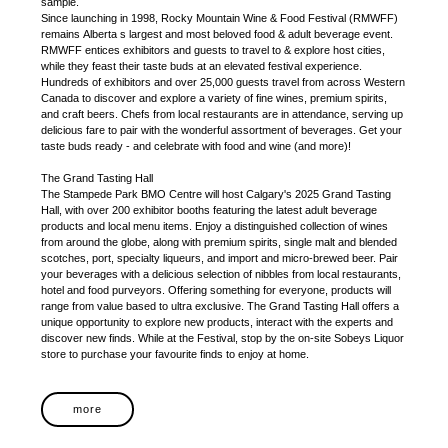
sample.
Since launching in 1998, Rocky Mountain Wine & Food Festival (RMWFF)
remains Alberta s largest and most beloved food & adult beverage event.
RMWFF entices exhibitors and guests to travel to & explore host cities,
while they feast their taste buds at an elevated festival experience.
Hundreds of exhibitors and over 25,000 guests travel from across Western
Canada to discover and explore a variety of fine wines, premium spirits,
and craft beers. Chefs from local restaurants are in attendance, serving up
delicious fare to pair with the wonderful assortment of beverages. Get your
taste buds ready - and celebrate with food and wine (and more)!
The Grand Tasting Hall
The Stampede Park BMO Centre will host Calgary's 2025 Grand Tasting
Hall, with over 200 exhibitor booths featuring the latest adult beverage
products and local menu items. Enjoy a distinguished collection of wines
from around the globe, along with premium spirits, single malt and blended
scotches, port, specialty liqueurs, and import and micro-brewed beer. Pair
your beverages with a delicious selection of nibbles from local restaurants,
hotel and food purveyors. Offering something for everyone, products will
range from value based to ultra exclusive. The Grand Tasting Hall offers a
unique opportunity to explore new products, interact with the experts and
discover new finds. While at the Festival, stop by the on-site Sobeys Liquor
store to purchase your favourite finds to enjoy at home.
more